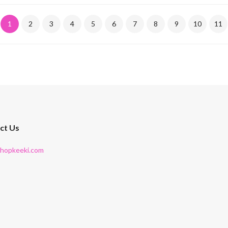
1
2
3
4
5
6
7
8
9
10
11
ct Us
shopkeeki.com