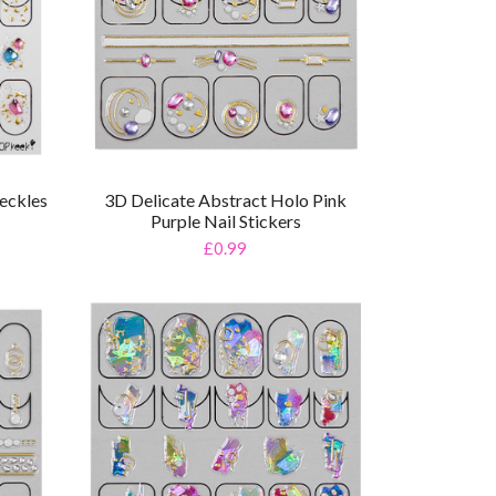
eckles
3D Delicate Abstract Holo Pink
Purple Nail Stickers
£0.99