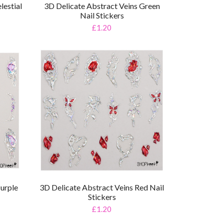
lestial
3D Delicate Abstract Veins Green
Nail Stickers
£1.20
Purple
3D Delicate Abstract Veins Red Nail
Stickers
£1.20