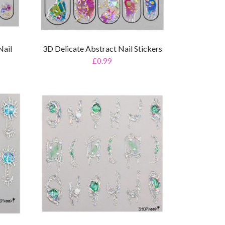
Nail
3D Delicate Abstract Nail Stickers
£0.99