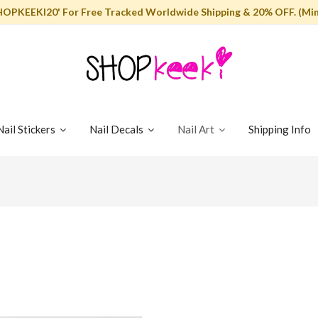
HOPKEEKI20' For Free Tracked Worldwide Shipping & 20% OFF. (Min
Nail Stickers
Nail Decals
Nail Art
Shipping Info