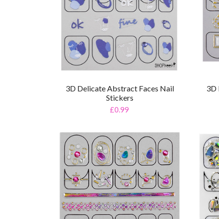
3D Delicate Abstract Faces Nail
3D 
Stickers
£0.99