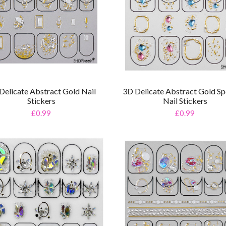
Delicate Abstract Gold Nail
3D Delicate Abstract Gold Sp
Stickers
Nail Stickers
£0.99
£0.99