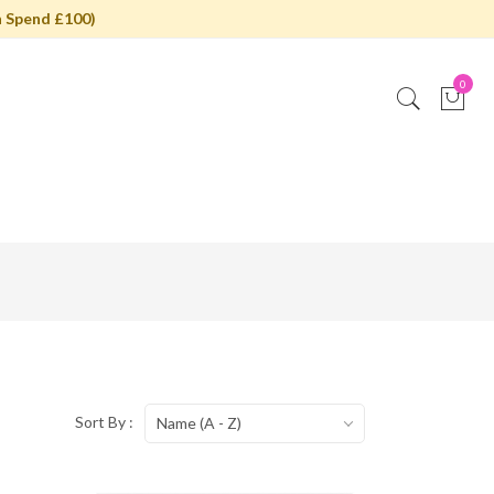
 Spend £100)
0
Sort By :
Name (A - Z)