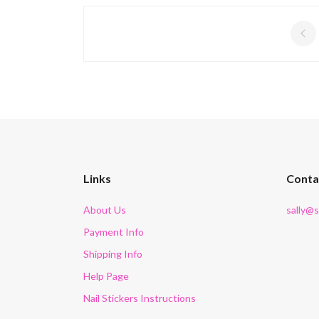
Links
Conta
About Us
sally@
Payment Info
Shipping Info
Help Page
Nail Stickers Instructions