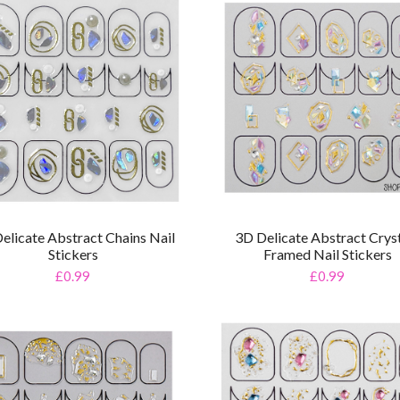
elicate Abstract Chains Nail
3D Delicate Abstract Crys
Stickers
Framed Nail Stickers
£0.99
£0.99