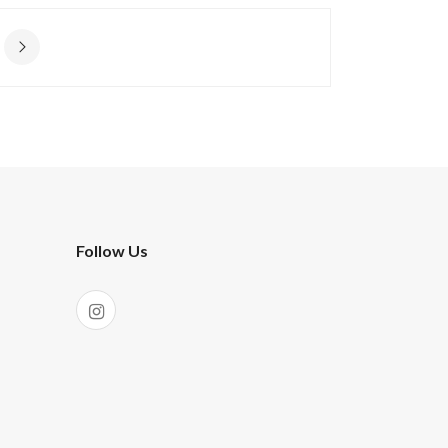
Follow Us