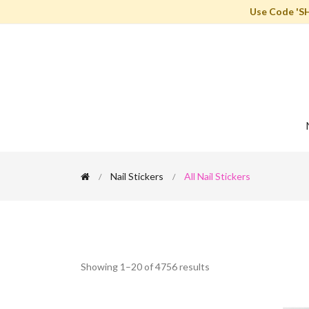
Use Code 'S
Nail Stickers
All Nail Stickers
Showing 1–20 of 4756 results