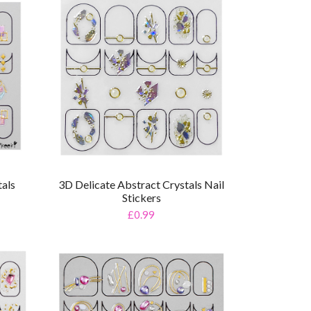
tals
3D Delicate Abstract Crystals Nail
Stickers
£0.99