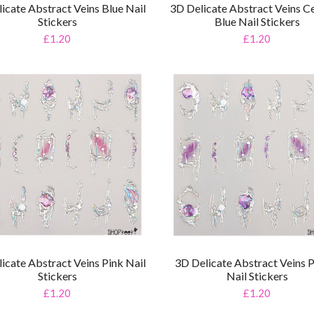
icate Abstract Veins Blue Nail
3D Delicate Abstract Veins Ce
Stickers
Blue Nail Stickers
£1.20
£1.20
icate Abstract Veins Pink Nail
3D Delicate Abstract Veins 
Stickers
Nail Stickers
£1.20
£1.20