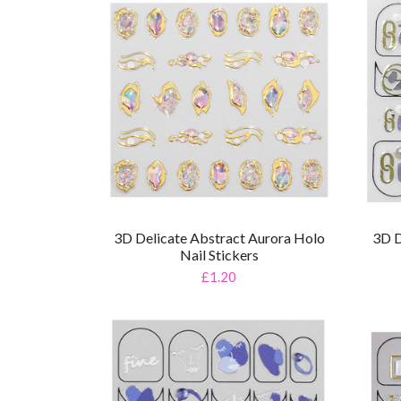
3D Delicate Abstract Aurora Holo
3D D
Nail Stickers
£1.20