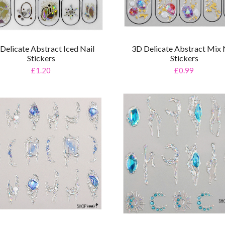
Delicate Abstract Iced Nail
3D Delicate Abstract Mix 
Stickers
Stickers
£1.20
£0.99