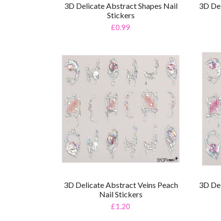
3D Delicate Abstract Shapes Nail
3D Del
Stickers
£0.99
3D Delicate Abstract Veins Peach
3D Del
Nail Stickers
£1.20