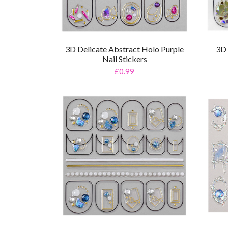
3D Delicate Abstract Holo Purple
3D 
Nail Stickers
£0.99