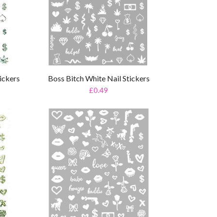
ickers
Boss Bitch White Nail Stickers
£0.49