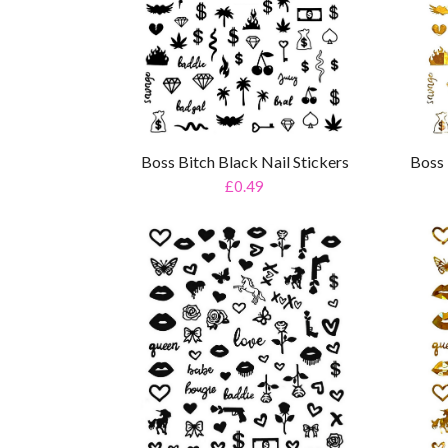
Boss Bitch Black Nail Stickers
Boss 
£0.49