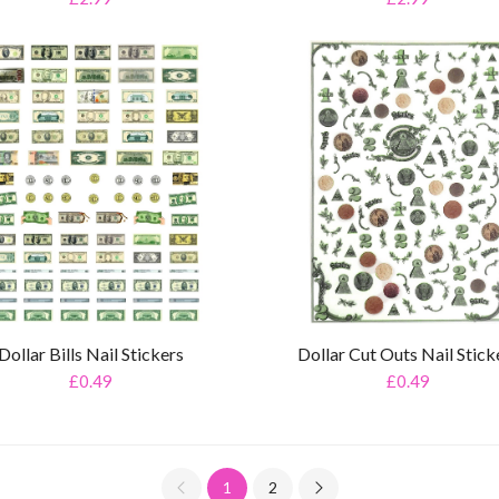
Dollar Bills Nail Stickers
Dollar Cut Outs Nail Stick
£0.49
£0.49
1
2