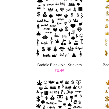
Baddie Black Nail Stickers
Bad
£0.49