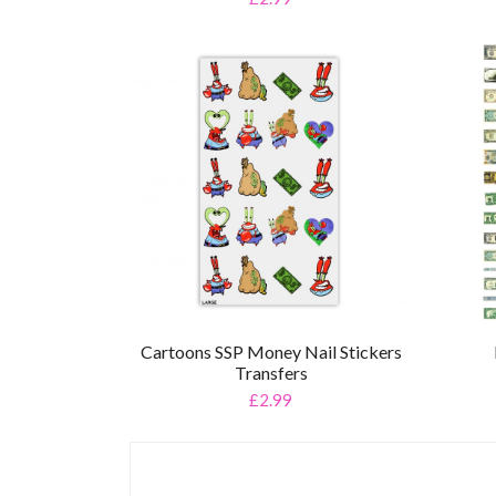
Cartoons SSP Money Nail Stickers
Transfers
£2.99