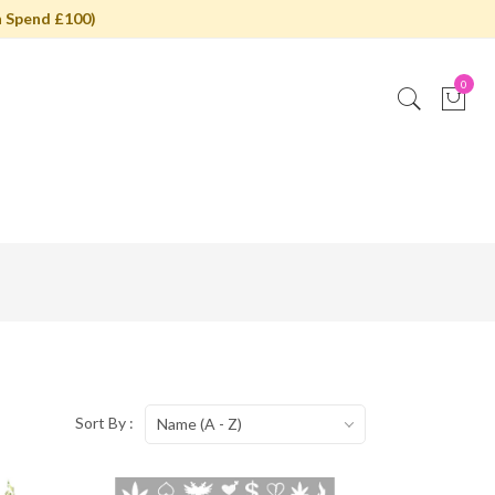
 Spend £100)
0
Sort By :
Name (A - Z)