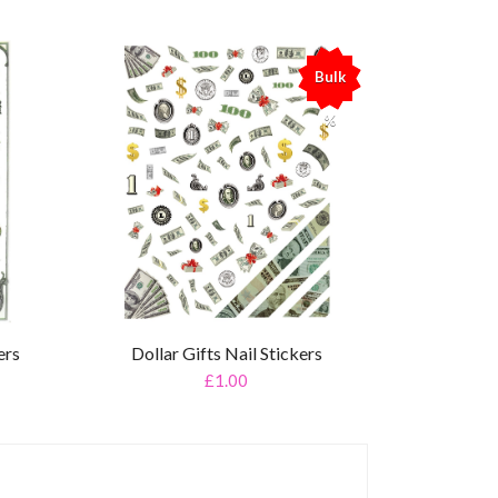
Bulk
%
ers
Dollar Gifts Nail Stickers
£1.00