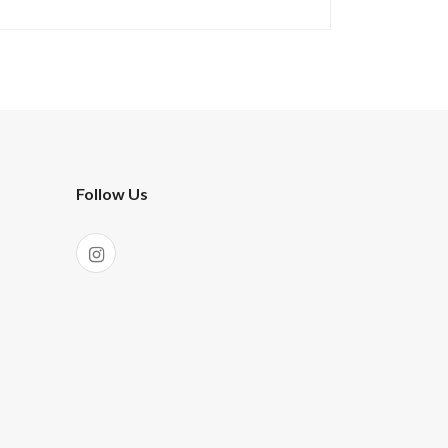
Follow Us