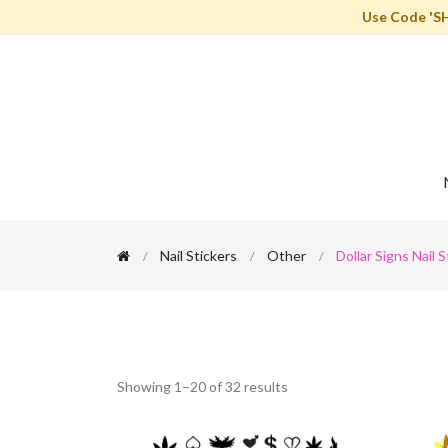
Use Code 'S
Nail Stickers
Other
Dollar Signs Nail S
Showing 1–20 of 32 results