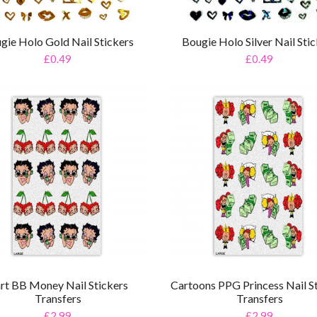
gie Holo Gold Nail Stickers
Bougie Holo Silver Nail Sti
£0.49
£0.49
rt BB Money Nail Stickers
Cartoons PPG Princess Nail S
Transfers
Transfers
£2.99
£2.99