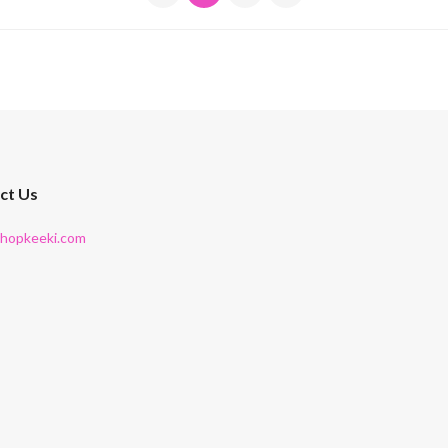
ct Us
shopkeeki.com