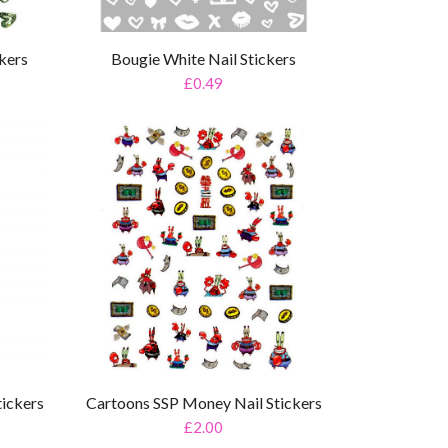
ckers
Bougie White Nail Stickers
£0.49
tickers
Cartoons SSP Money Nail Stickers
£2.00