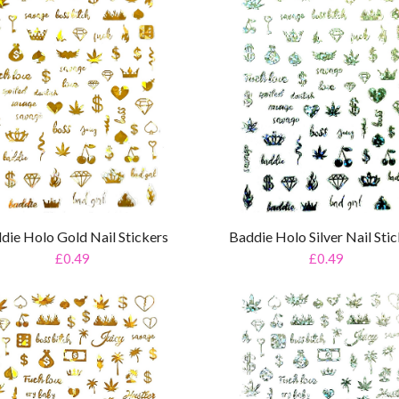
die Holo Gold Nail Stickers
Baddie Holo Silver Nail Sti
£0.49
£0.49