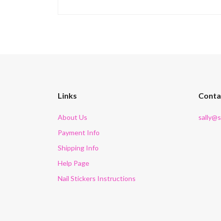
Links
Conta
About Us
sally@
Payment Info
Shipping Info
Help Page
Nail Stickers Instructions