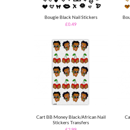
Bougie Black Nail Stickers
Bou
£0.49
Cart BB Money Black/African Nail
Ca
Stickers Transfers
£2.99