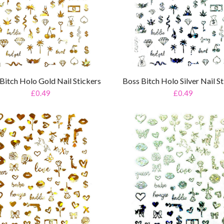
Bitch Holo Gold Nail Stickers
Boss Bitch Holo Silver Nail St
£0.49
£0.49