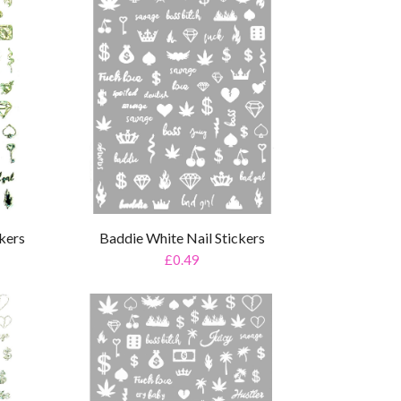
ckers
Baddie White Nail Stickers
£0.49