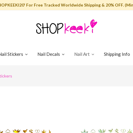
HOPKEEKI20' For Free Tracked Worldwide Shipping & 20% OFF. (Min
Nail Stickers
Nail Decals
Nail Art
Shipping Info
tickers