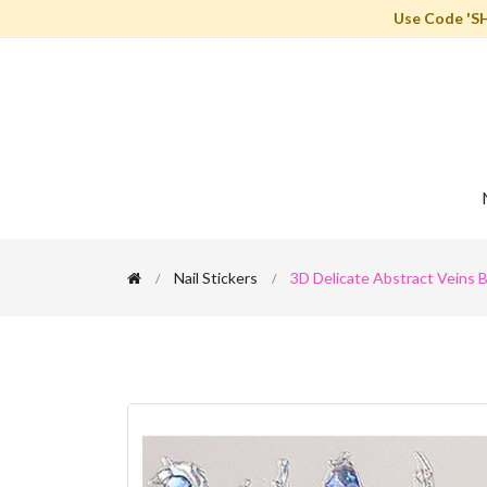
Use Code 'S
Nail Stickers
3D Delicate Abstract Veins B