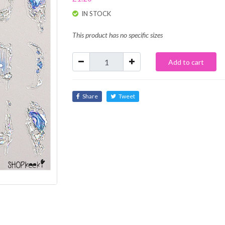
IN STOCK
This product has no specific sizes
Add to cart
Share
Tweet