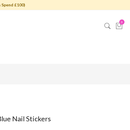
 Spend £100)
0
lue Nail Stickers