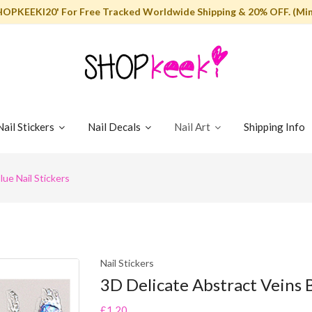
HOPKEEKI20' For Free Tracked Worldwide Shipping & 20% OFF. (Min
Nail Stickers
Nail Decals
Nail Art
Shipping Info
lue Nail Stickers
Nail Stickers
3D Delicate Abstract Veins B
£1.20