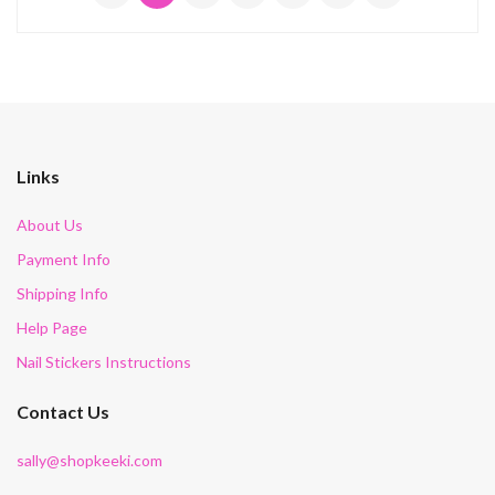
Links
About Us
Payment Info
Shipping Info
Help Page
Nail Stickers Instructions
Contact Us
sally@shopkeeki.com