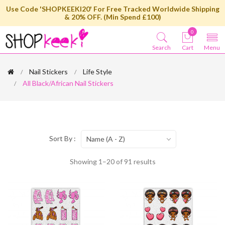
Use Code 'SHOPKEEKI20' For Free Tracked Worldwide Shipping
& 20% OFF. (Min Spend £100)
0
Search
Cart
Menu
Nail Stickers
Life Style
All Black/African Nail Stickers
Sort By :
Name (A - Z)
Showing 1–20 of 91 results