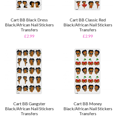
Cart BB Black Dress
Cart BB Classic Red
Black/African Nail Stickers
Black/African Nail Stickers
Transfers
Transfers
£2.99
£2.99
Cart BB Gangster
Cart BB Money
Black/African Nail Stickers
Black/African Nail Stickers
Transfers
Transfers