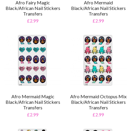
Afro Fairy Magic
Afro Mermaid
Black/African Nail Stickers
Black/African Nail Stickers
Transfers
Transfers
£2.99
£2.99
Afro Mermaid Magic
Afro Mermaid Octopus Mix
Black/African Nail Stickers
Black/African Nail Stickers
Transfers
Transfers
£2.99
£2.99