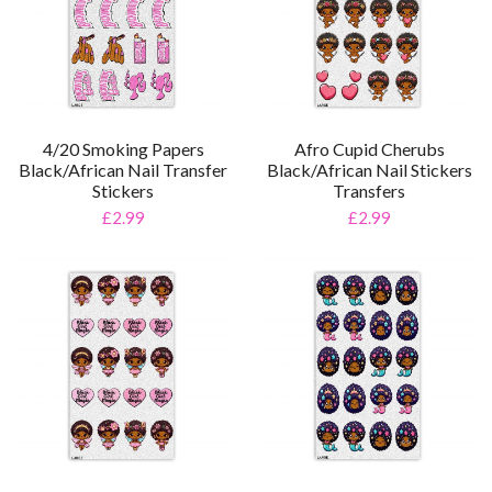
4/20 Smoking Papers
Afro Cupid Cherubs
Black/African Nail Transfer
Black/African Nail Stickers
Stickers
Transfers
£2.99
£2.99