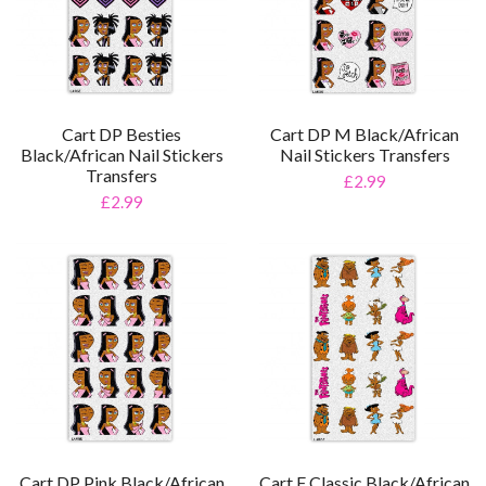
Cart DP Besties
Cart DP M Black/African
Black/African Nail Stickers
Nail Stickers Transfers
Transfers
£2.99
£2.99
Cart DP Pink Black/African
Cart F Classic Black/African