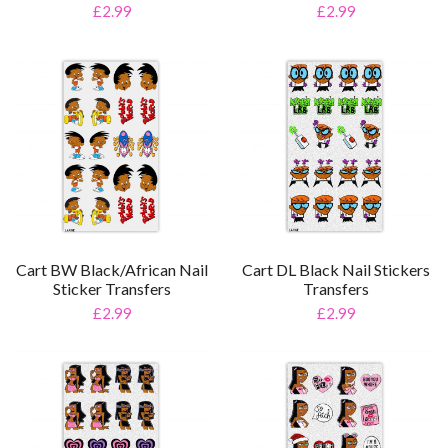
£2.99
£2.99
Cart BW Black/African Nail
Cart DL Black Nail Stickers
Sticker Transfers
Transfers
£2.99
£2.99