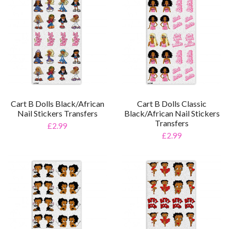
Cart B Dolls Black/African
Cart B Dolls Classic
Nail Stickers Transfers
Black/African Nail Stickers
Transfers
£2.99
£2.99