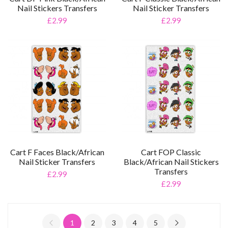
Nail Stickers Transfers
Nail Sticker Transfers
£2.99
£2.99
Cart F Faces Black/African
Cart FOP Classic
Nail Sticker Transfers
Black/African Nail Stickers
Transfers
£2.99
£2.99
1
2
3
4
5