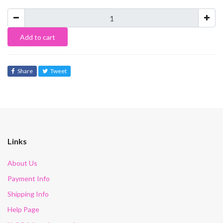
Add to cart
Share
Tweet
Links
About Us
Payment Info
Shipping Info
Help Page