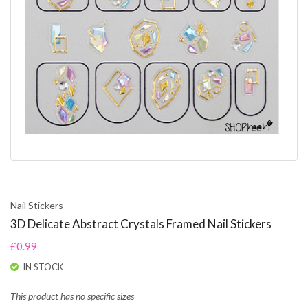
Nail Stickers
3D Delicate Abstract Crystals Framed Nail Stickers
£0.99
IN STOCK
This product has no specific sizes