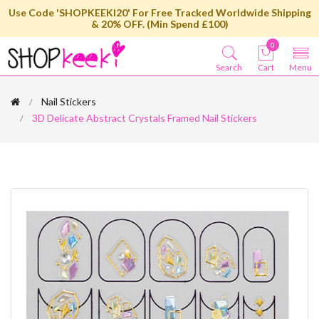
Use Code 'SHOPKEEKI20' For Free Tracked Worldwide Shipping
& 20% OFF. (Min Spend £100)
0
Search
Cart
Menu
Nail Stickers
3D Delicate Abstract Crystals Framed Nail Stickers