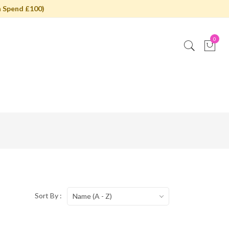
 Spend £100)
0
Sort By :
Name (A - Z)