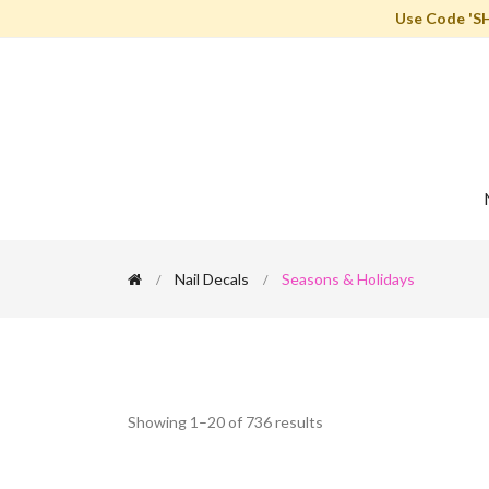
Use Code 'S
Nail Decals
Seasons & Holidays
Showing 1–20 of 736 results