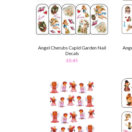
Angel Cherubs Cupid Garden Nail
Ange
Decals
£0.45