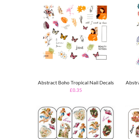
Abstract Boho Tropical Nail Decals
Abstr
£0.35