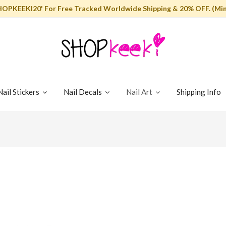
HOPKEEKI20' For Free Tracked Worldwide Shipping & 20% OFF. (Min
Nail Stickers
Nail Decals
Nail Art
Shipping Info