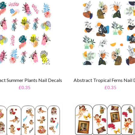
Abstract Tropical Ferns Nail 
act Summer Plants Nail Decals
£0.35
£0.35