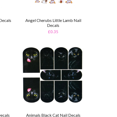
Decals
Angel Cherubs Little Lamb Nail
Decals
£0.35
Decals
Animals Black Cat Nail Decals