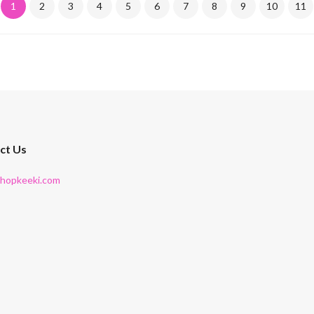
1
2
3
4
5
6
7
8
9
10
11
ct Us
shopkeeki.com