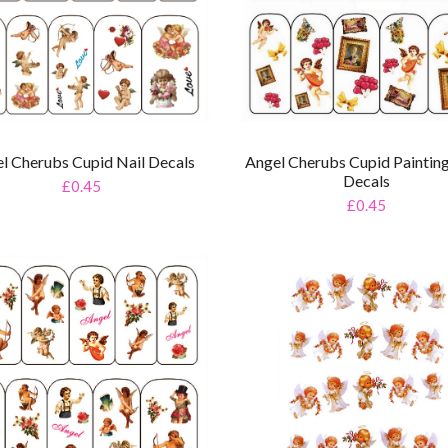
l Cherubs Cupid Nail Decals
Angel Cherubs Cupid Painting
Decals
£0.45
£0.45