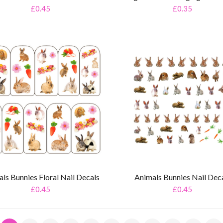
£0.45
£0.35
ls Bunnies Floral Nail Decals
Animals Bunnies Nail Dec
£0.45
£0.45