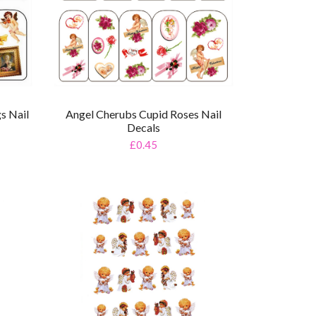
s Nail
Angel Cherubs Cupid Roses Nail
Decals
£0.45