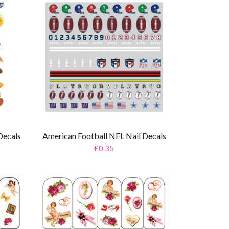
Decals
American Football NFL Nail Decals
£0.35