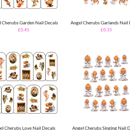
l Cherubs Garden Nail Decals
Angel Cherubs Garlands Nail 
£0.45
£0.35
el Cherubs Love Nail Decals
Angel Cherubs Singing Nail 