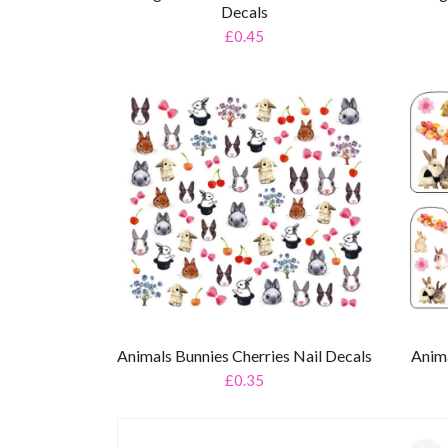
Decals
£0.45
Animals Bunnies Cherries Nail Decals
Anima
£0.35