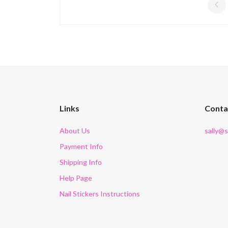
Links
Conta
About Us
sally@
Payment Info
Shipping Info
Help Page
Nail Stickers Instructions