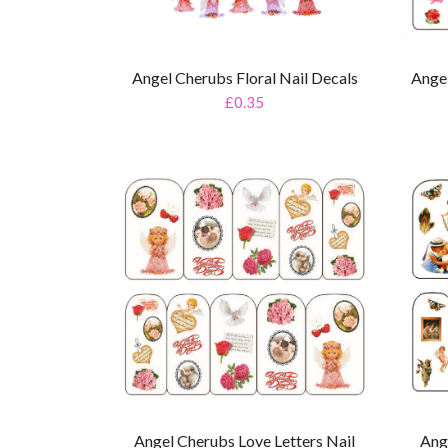
Angel Cherubs Floral Nail Decals
Ange
£0.35
Angel Cherubs Love Letters Nail
Ang