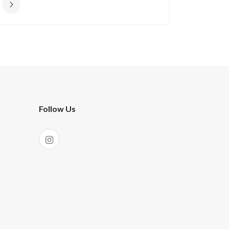
Follow Us