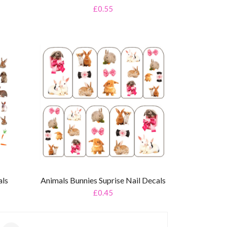
£0.55
als
Animals Bunnies Suprise Nail Decals
£0.45