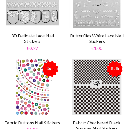
3D Delicate Lace Nail
Butterflies White Lace Nail
Stickers
Stickers
£0.99
£1.00
Bulk
Bulk
%
%
Fabric Buttons Nail Stickers
Fabric Checkered Black
Squares Nail Stickers