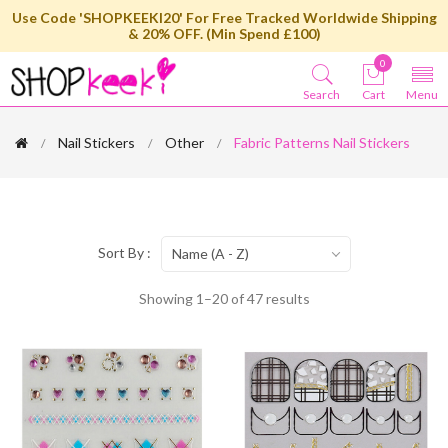
Use Code 'SHOPKEEKI20' For Free Tracked Worldwide Shipping
& 20% OFF. (Min Spend £100)
0
Search
Cart
Menu
Nail Stickers
Other
Fabric Patterns Nail Stickers
Sort By :
Name (A - Z)
Showing 1–20 of 47 results