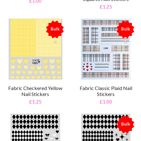
£1.00
£1.25
Bulk
Bulk
%
%
Fabric Checkered Yellow
Fabric Classic Plaid Nail
Nail Stickers
Stickers
£1.25
£1.00
Bulk
%