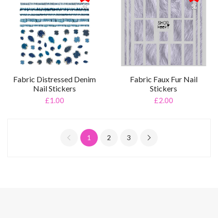
%
%
Fabric Distressed Denim
Fabric Faux Fur Nail
Nail Stickers
Stickers
£1.00
£2.00
1
2
3