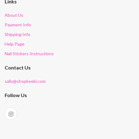
Links
About Us
Payment Info
Shipping Info
Help Page
Nail Stickers Instructions
Contact Us
sally@shopkeeki.com
Follow Us