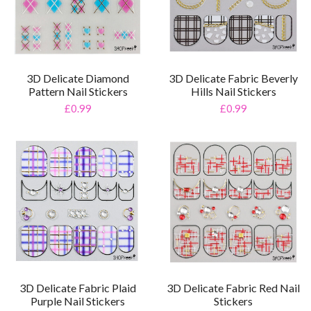
3D Delicate Diamond
3D Delicate Fabric Beverly
Pattern Nail Stickers
Hills Nail Stickers
£0.99
£0.99
3D Delicate Fabric Plaid
3D Delicate Fabric Red Nail
Purple Nail Stickers
Stickers