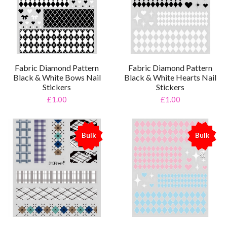
Fabric Diamond Pattern
Fabric Diamond Pattern
Black & White Bows Nail
Black & White Hearts Nail
Stickers
Stickers
£1.00
£1.00
Bulk
Bulk
%
%