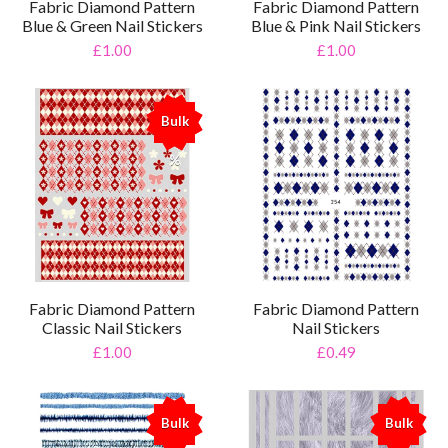
Fabric Diamond Pattern
Fabric Diamond Pattern
Blue & Green Nail Stickers
Blue & Pink Nail Stickers
£1.00
£1.00
Bulk
%
Fabric Diamond Pattern
Fabric Diamond Pattern
Classic Nail Stickers
Nail Stickers
£1.00
£0.49
Bulk
Bulk