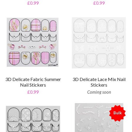
£0.99
£0.99
3D Delicate Fabric Summer
3D Delicate Lace Mix Nail
Nail Stickers
Stickers
£0.99
Coming soon
Bulk
%