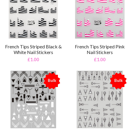
%
%
French Tips Striped Black &
French Tips Striped Pink
White Nail Stickers
Nail Stickers
£1.00
£1.00
Bulk
Bulk
%
%