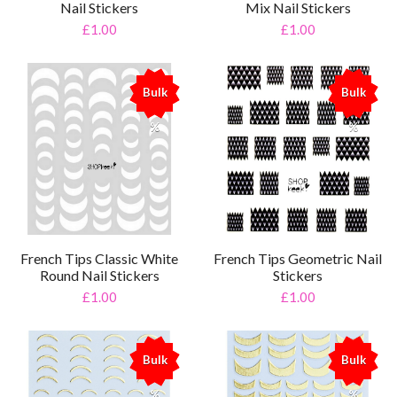
Nail Stickers
Mix Nail Stickers
£1.00
£1.00
Bulk
Bulk
%
%
French Tips Classic White
French Tips Geometric Nail
Round Nail Stickers
Stickers
£1.00
£1.00
Bulk
Bulk
%
%