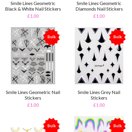
Smile Lines Geometric
Smile Lines Geometric
Black & White Nail Stickers
Diamonds Nail Stickers
£1.00
£1.00
Bulk
Bulk
%
%
Smile Lines Geometric Nail
Smile Lines Grey Nail
Stickers
Stickers
£1.00
£1.00
Bulk
Bulk