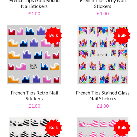
French Tips Gold Round
French Tips Grey Nail
Nail Stickers
Stickers
£1.00
£1.00
Bulk
Bulk
%
%
French Tips Retro Nail
French Tips Stained Glass
Stickers
Nail Stickers
£1.00
£1.00
Bulk
Bulk