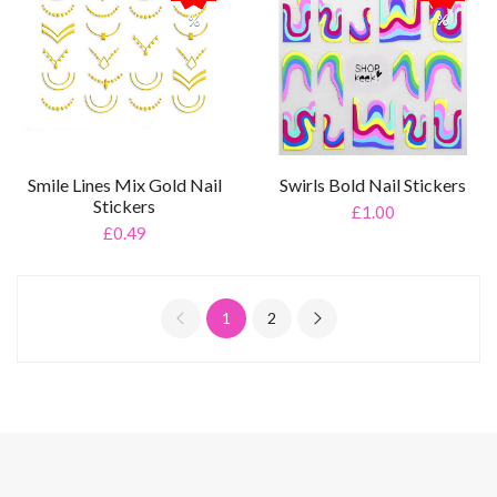
%
%
Smile Lines Mix Gold Nail
Swirls Bold Nail Stickers
Stickers
£1.00
£0.49
1
2