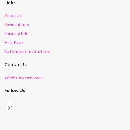
Links
About Us
Payment Info
Shipping Info
Help Page
Nail Stickers Instructions
Contact Us
sally@shopkeeki.com
Follow Us