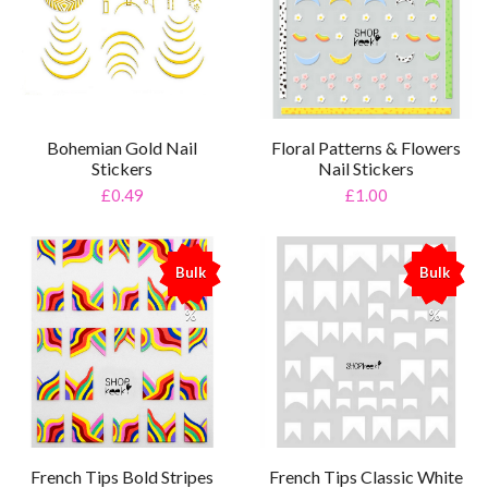
Bohemian Gold Nail
Floral Patterns & Flowers
Stickers
Nail Stickers
£0.49
£1.00
Bulk
Bulk
%
%
French Tips Bold Stripes
French Tips Classic White