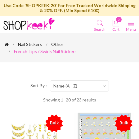
Use Code 'SHOPKEEKI20' For Free Tracked Worldwide Shipping
& 20% OFF. (Min Spend £100)
0
Search
Cart
Menu
Nail Stickers
Other
French Tips / Swirls Nail Stickers
Sort By :
Name (A - Z)
Showing 1–20 of 23 results
Bulk
Bulk
%
%