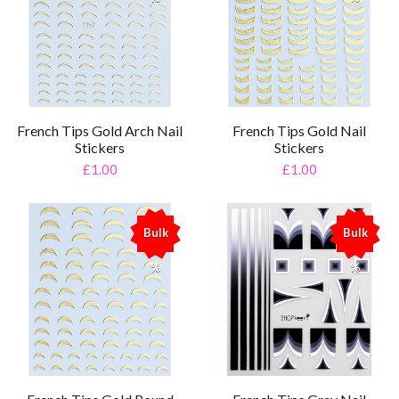
French Tips Gold Arch Nail
French Tips Gold Nail
Stickers
Stickers
£1.00
£1.00
Bulk
Bulk
%
%