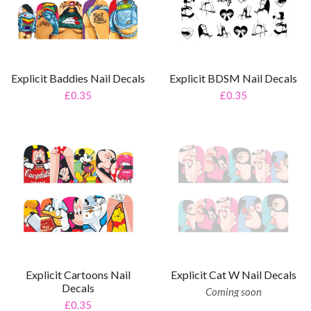
Explicit Baddies Nail Decals
Explicit BDSM Nail Decals
£0.35
£0.35
Explicit Cartoons Nail
Explicit Cat W Nail Decals
Decals
Coming soon
£0.35