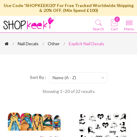
Use Code 'SHOPKEEKI20' For Free Tracked Worldwide Shipping
& 20% OFF. (Min Spend £100)
0
Search
Cart
Menu
Nail Decals
Other
Explicit Nail Decals
Sort By :
Name (A - Z)
Showing 1–20 of 22 results