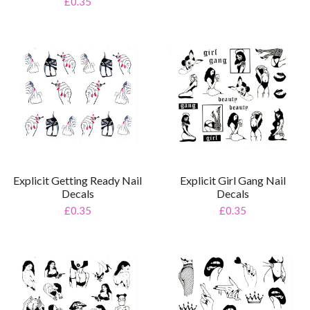
£0.35
Explicit Getting Ready Nail
Explicit Girl Gang Nail
Decals
Decals
£0.35
£0.35