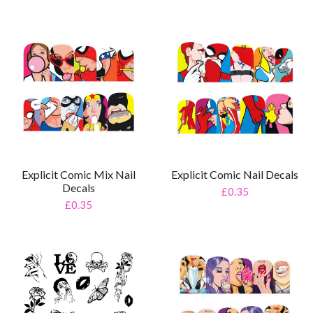
Explicit Comic Mix Nail
Explicit Comic Nail Decals
Decals
£0.35
£0.35