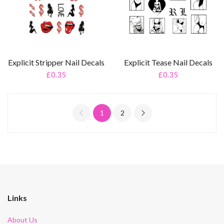
Explicit Stripper Nail Decals
Explicit Tease Nail Decals
£0.35
£0.35
1
2
Links
About Us