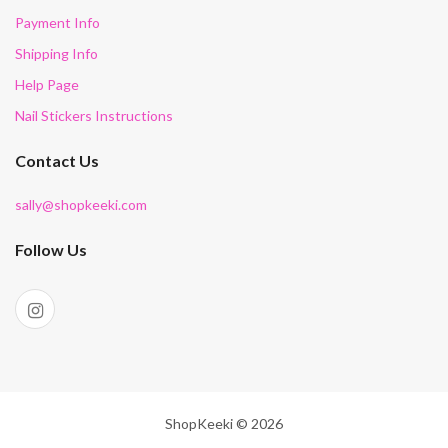
Payment Info
Shipping Info
Help Page
Nail Stickers Instructions
Contact Us
sally@shopkeeki.com
Follow Us
ShopKeeki © 2026