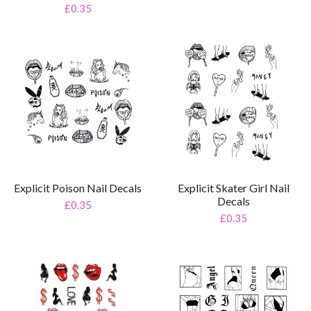
£0.35
Explicit Skater Girl Nail
Explicit Poison Nail Decals
Decals
£0.35
£0.35