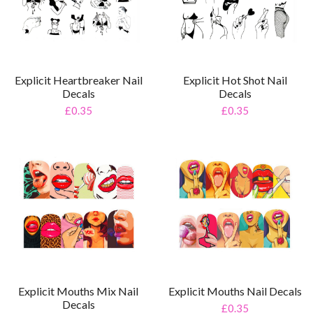
Explicit Heartbreaker Nail
Explicit Hot Shot Nail
Decals
Decals
£0.35
£0.35
Explicit Mouths Mix Nail
Explicit Mouths Nail Decals
Decals
£0.35