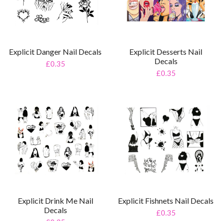
Explicit Danger Nail Decals
Explicit Desserts Nail
Decals
£0.35
£0.35
Explicit Drink Me Nail
Explicit Fishnets Nail Decals
Decals
£0.35