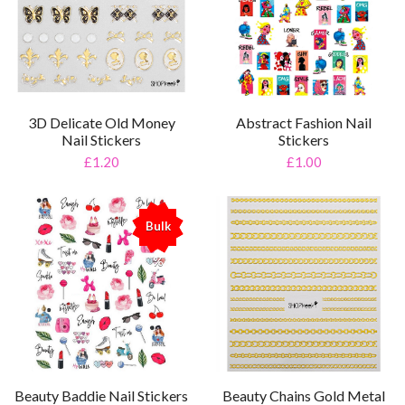
3D Delicate Old Money
Abstract Fashion Nail
Nail Stickers
Stickers
£1.20
£1.00
Bulk
%
Beauty Baddie Nail Stickers
Beauty Chains Gold Metal