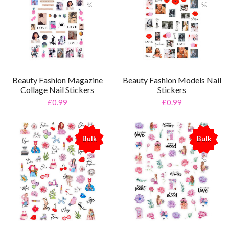
%
%
Beauty Fashion Magazine
Beauty Fashion Models Nail
Collage Nail Stickers
Stickers
£0.99
£0.99
Bulk
Bulk
%
%