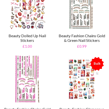
Beauty Dolled Up Nail
Beauty Fashion Chains Gold
Stickers
& Green Nail Stickers
£1.00
£0.99
Bulk
%