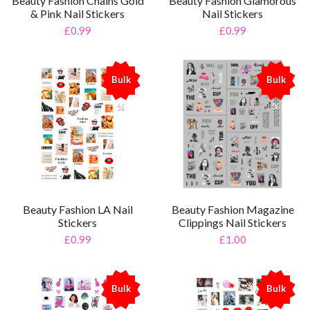
Beauty Fashion Chains Gold
Beauty Fashion Glamorous
& Pink Nail Stickers
Nail Stickers
£0.99
£0.99
Bulk
Bulk
%
%
Beauty Fashion LA Nail
Beauty Fashion Magazine
Stickers
Clippings Nail Stickers
£0.99
£1.00
Bulk
Bulk