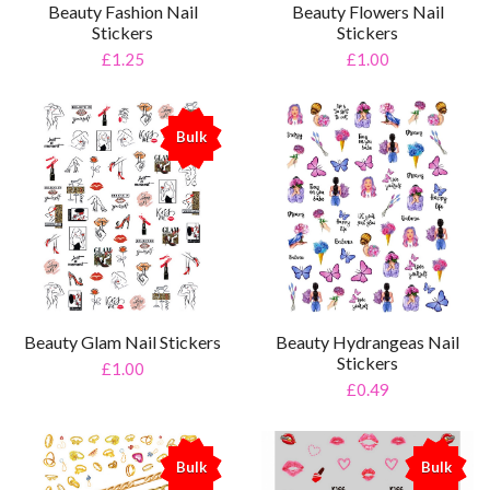
Beauty Fashion Nail
Beauty Flowers Nail
Stickers
Stickers
£1.25
£1.00
Bulk
%
Beauty Glam Nail Stickers
Beauty Hydrangeas Nail
Stickers
£1.00
£0.49
Bulk
Bulk