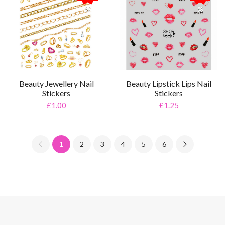
%
%
Beauty Jewellery Nail
Beauty Lipstick Lips Nail
Stickers
Stickers
£1.00
£1.25
1
2
3
4
5
6