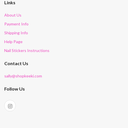
Links
About Us
Payment Info
Shipping Info
Help Page
Nail Stickers Instructions
Contact Us
sally@shopkeeki.com
Follow Us