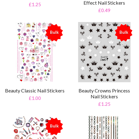
Effect Nail Stickers
£1.25
£0.49
Bulk
Bulk
%
%
Beauty Classic Nail Stickers
Beauty Crowns Princess
Nail Stickers
£1.00
£1.25
Bulk
%