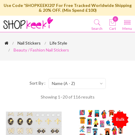
Use Code 'SHOPKEEKI20' For Free Tracked Worldwide Shipping
& 20% OFF. (Min Spend £100)
0
Search
Cart
Menu
Nail Stickers
Life Style
Beauty / Fashion Nail Stickers
Sort By :
Name (A - Z)
Showing 1–20 of 116 results
Bulk
%