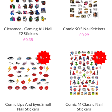
Clearance - Gaming AU Nail
Comic 90's Nail Stickers
#2 Stickers
£0.99
£0.35
Bulk
Bulk
%
%
Comic Lips And Eyes Small
Comic M Classic Nail
Nail Stickers
Stickers