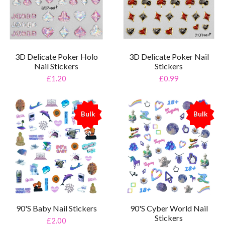
3D Delicate Poker Holo
3D Delicate Poker Nail
Nail Stickers
Stickers
£1.20
£0.99
Bulk
Bulk
%
%
90'S Baby Nail Stickers
90'S Cyber World Nail
Stickers
£2.00