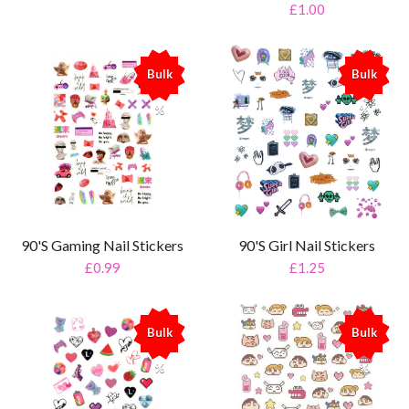
£1.00
Bulk
Bulk
%
%
90'S Gaming Nail Stickers
90'S Girl Nail Stickers
£0.99
£1.25
Bulk
Bulk
%
%