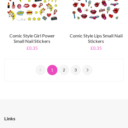
Comic Style Girl Power
Comic Style Lips Small Nail
Small Nail Stickers
Stickers
£0.35
£0.35
1
2
3
Links