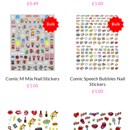
£0.49
£1.00
Bulk
Bulk
%
%
Comic M Mix Nail Stickers
Comic Speech Bubbles Nail
Stickers
£1.00
£1.00