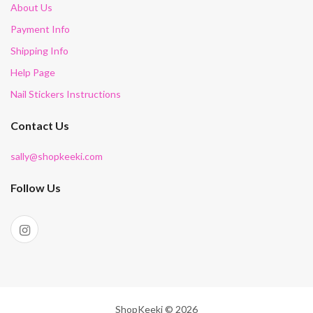
About Us
Payment Info
Shipping Info
Help Page
Nail Stickers Instructions
Contact Us
sally@shopkeeki.com
Follow Us
ShopKeeki © 2026