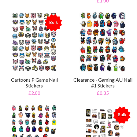
£1.00
Bulk
%
Cartoons P Game Nail
Clearance - Gaming AU Nail
Stickers
#1 Stickers
£2.00
£0.35
Bulk
%