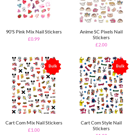
90'S Pink Mix Nail Stickers
Anime SC Pixels Nail
Stickers
£0.99
£2.00
Bulk
Bulk
%
%
Cart Com Mix Nail Stickers
Cart Com Style Nail
Stickers
£1.00