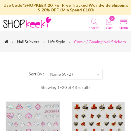
Use Code 'SHOPKEEKI20' For Free Tracked Worldwide Shipping
& 20% OFF. (Min Spend £100)
0
Search
Cart
Menu
Nail Stickers
Life Style
Comic / Gaming Nail Stickers
Sort By :
Name (A - Z)
Showing 1–20 of 48 results