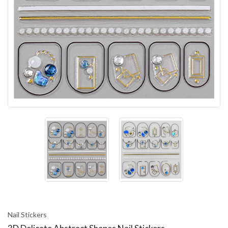
Nail Stickers