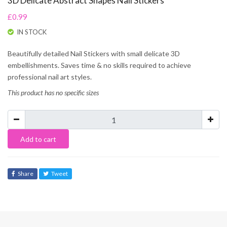
3D Delicate Abstract Shapes Nail Stickers
£0.99
IN STOCK
Beautifully detailed Nail Stickers with small delicate 3D
embellishments. Saves time & no skills required to achieve
professional nail art styles.
This product has no specific sizes
Add to cart
Share
Tweet