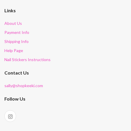
Links
About Us
Payment Info
Shipping Info
Help Page
Nail Stickers Instructions
Contact Us
sally@shopkeeki.com
Follow Us