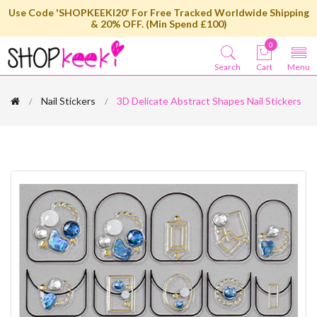
Use Code 'SHOPKEEKI20' For Free Tracked Worldwide Shipping
& 20% OFF. (Min Spend £100)
0
Search
Cart
Menu
Nail Stickers
3D Delicate Abstract Shapes Nail Stickers