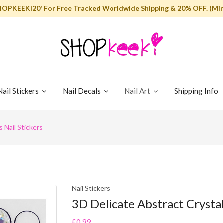
HOPKEEKI20' For Free Tracked Worldwide Shipping & 20% OFF. (Min
Nail Stickers
Nail Decals
Nail Art
Shipping Info
 Nail Stickers
Nail Stickers
3D Delicate Abstract Crystal
£0.99