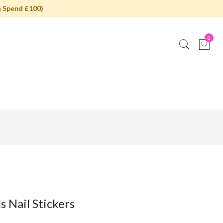
 Spend £100)
0
s Nail Stickers