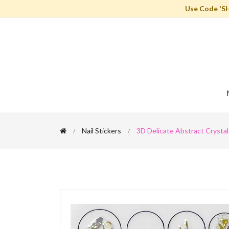
Use Code 'S
Nail Stickers
3D Delicate Abstract Crystals