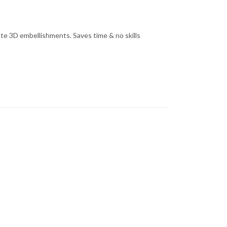
cate 3D embellishments. Saves time & no skills