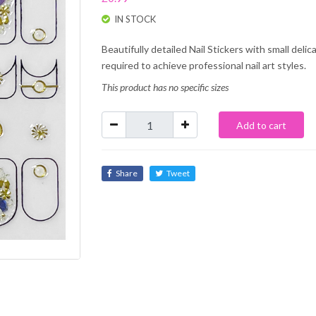
IN STOCK
Beautifully detailed Nail Stickers with small deli
required to achieve professional nail art styles.
This product has no specific sizes
Add to cart
Share
Tweet