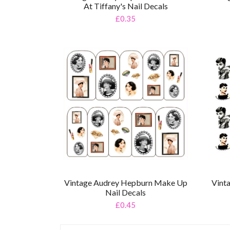
At Tiffany's Nail Decals
£0.35
Vintage Audrey Hepburn Make Up
Vint
Nail Decals
£0.45