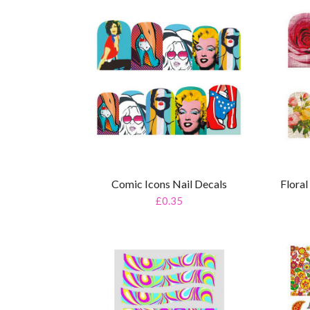
Comic Icons Nail Decals
Flora
£0.35