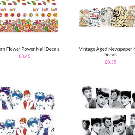
ern Flower Power Nail Decals
Vintage Aged Newspaper N
Decals
£0.45
£0.35