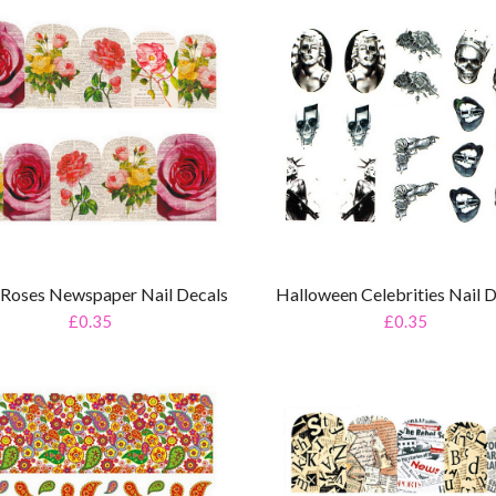
Halloween Celebrities Nail 
l Roses Newspaper Nail Decals
£0.35
£0.35