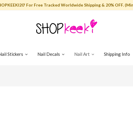
HOPKEEKI20' For Free Tracked Worldwide Shipping & 20% OFF. (Min
Nail Stickers
Nail Decals
Nail Art
Shipping Info