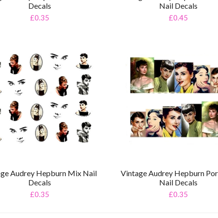
Decals
Nail Decals
£0.35
£0.45
age Audrey Hepburn Mix Nail
Vintage Audrey Hepburn Port
Decals
Nail Decals
£0.35
£0.35