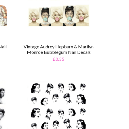
ail
Vintage Audrey Hepburn & Marilyn
Monroe Bubblegum Nail Decals
£0.35