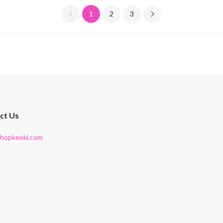
1
2
3
ct Us
shopkeeki.com