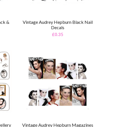
ack &
Vintage Audrey Hepburn Black Nail
Decals
£0.35
ellery
Vintage Audrey Hepburn Magazines