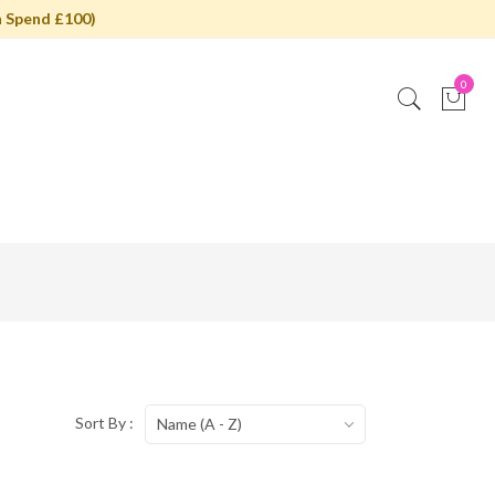
 Spend £100)
0
Sort By :
Name (A - Z)