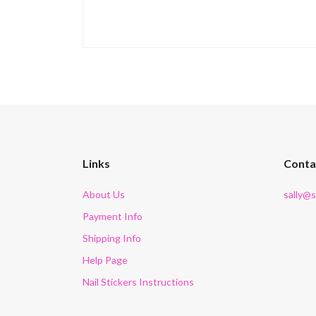
Links
Conta
About Us
sally@
Payment Info
Shipping Info
Help Page
Nail Stickers Instructions