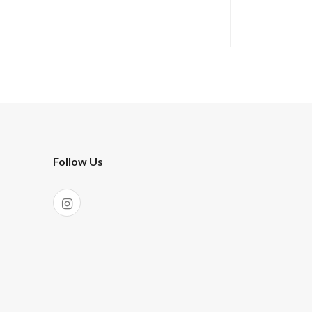
Follow Us