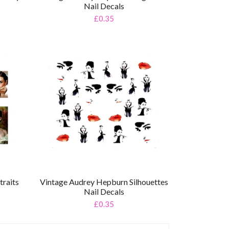
Nail Decals
£0.35
raits
Vintage Audrey Hepburn Silhouettes
Nail Decals
£0.35