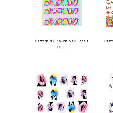
Pattern 70's Swirls Nail Decals
Patt
£0.35