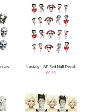
Decals
Nostalgic BP Red Nail Decals
£0.35