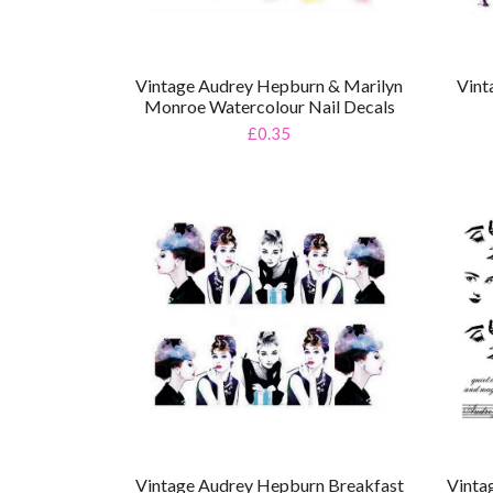
Vintage Audrey Hepburn & Marilyn
Vint
Monroe Watercolour Nail Decals
£0.35
Vintage Audrey Hepburn Breakfast
Vinta