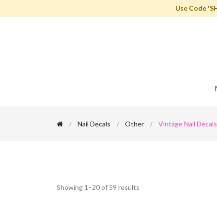
Use Code 'S
Nail Decals
Other
Vintage Nail Decals
Showing 1–20 of 59 results