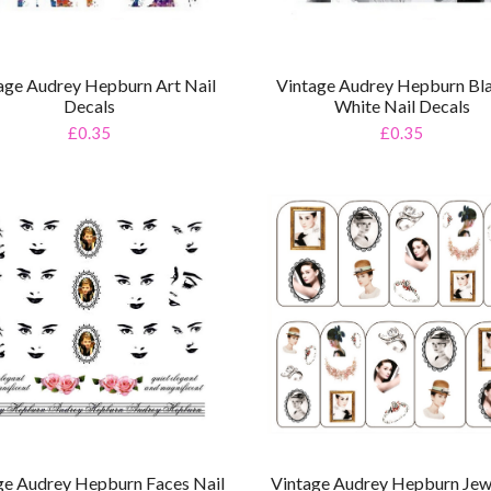
age Audrey Hepburn Art Nail
Vintage Audrey Hepburn Bl
Decals
White Nail Decals
£0.35
£0.35
ge Audrey Hepburn Faces Nail
Vintage Audrey Hepburn Jew