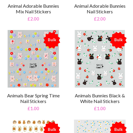
Animal Adorable Bunnies
Animal Adorable Bunnies
Mix Nail Stickers
Nail Stickers
£2.00
£2.00
Bulk
Bulk
%
%
Animals Bear Spring Time
Animals Bunnies Black &
Nail Stickers
White Nail Stickers
£1.00
£1.00
Bulk
Bulk