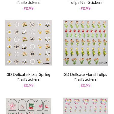
Nail Stickers
Tulips Nail Stickers
£0.99
£0.99
3D Delicate Floral Spring
3D Delicate Floral Tulips
Nail Stickers
Nail Stickers
£0.99
£0.99