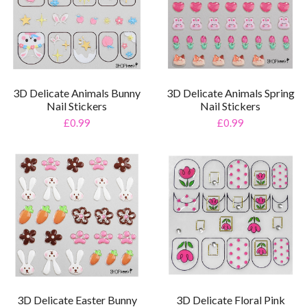
3D Delicate Animals Bunny
3D Delicate Animals Spring
Nail Stickers
Nail Stickers
£0.99
£0.99
3D Delicate Easter Bunny
3D Delicate Floral Pink