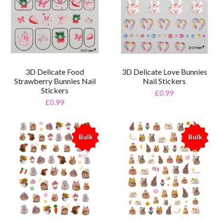
3D Delicate Food
3D Delicate Love Bunnies
Strawberry Bunnies Nail
Nail Stickers
Stickers
£0.99
£0.99
Bulk
Bulk
%
%