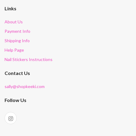
Links
About Us
Payment Info
Shipping Info
Help Page
Nail Stickers Instructions
Contact Us
sally@shopkeeki.com
Follow Us