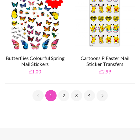
%
Cartoons P Easter Nail
Butterflies Colourful Spring
Sticker Transfers
Nail Stickers
£2.99
£1.00
1
2
3
4