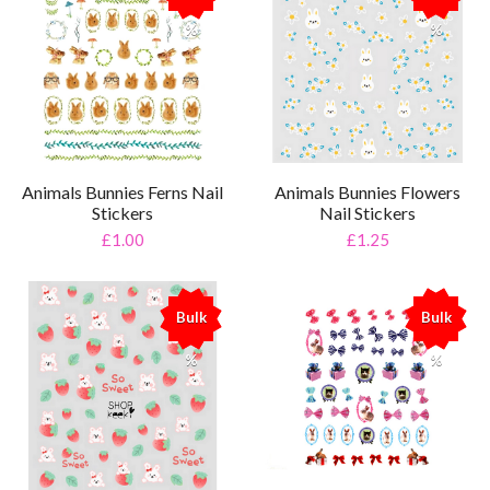
%
%
Animals Bunnies Ferns Nail
Animals Bunnies Flowers
Stickers
Nail Stickers
£1.00
£1.25
Bulk
Bulk
%
%