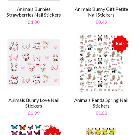
Animals Bunnies
Animals Bunny Gift Petite
Strawberries Nail Stickers
Nail Stickers
£1.00
£0.49
Bulk
%
Animals Bunny Love Nail
Animals Panda Spring Nail
Stickers
Stickers
£0.99
£1.00
Bulk