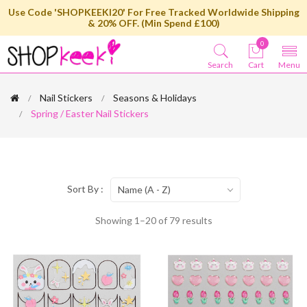
Use Code 'SHOPKEEKI20' For Free Tracked Worldwide Shipping
& 20% OFF. (Min Spend £100)
0
Search
Cart
Menu
Nail Stickers
Seasons & Holidays
Spring / Easter Nail Stickers
Sort By :
Name (A - Z)
Showing 1–20 of 79 results