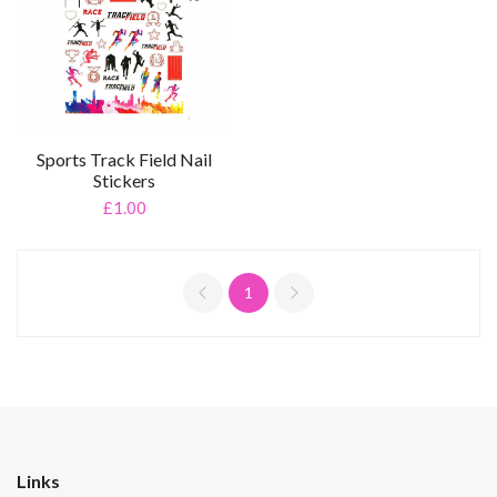
Sports Track Field Nail
Stickers
£1.00
1
Links