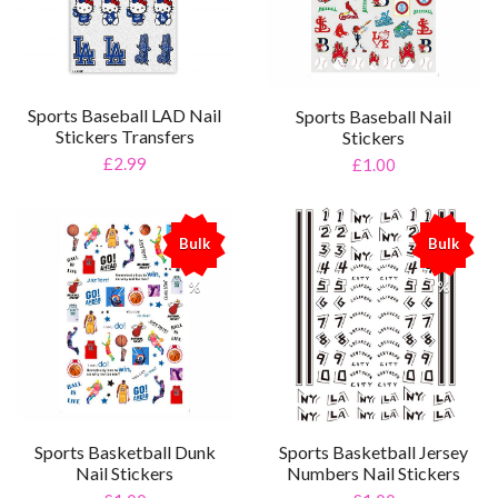
Sports Baseball LAD Nail
Sports Baseball Nail
Stickers Transfers
Stickers
£2.99
£1.00
Bulk
Bulk
%
%
Sports Basketball Dunk
Sports Basketball Jersey
Nail Stickers
Numbers Nail Stickers