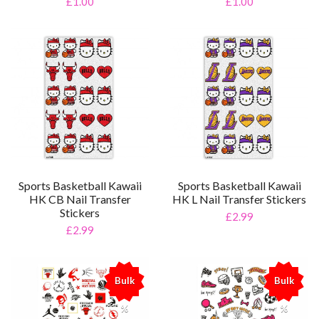
£1.00
£1.00
Sports Basketball Kawaii
Sports Basketball Kawaii
HK CB Nail Transfer
HK L Nail Transfer Stickers
Stickers
£2.99
£2.99
Bulk
Bulk
%
%