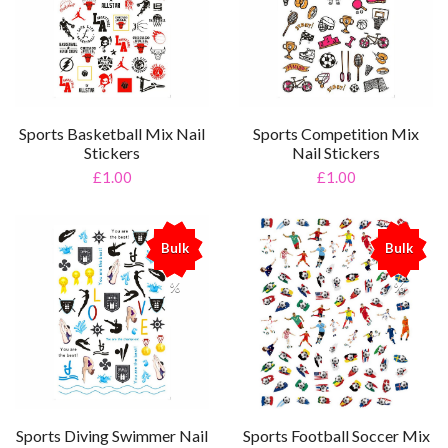
Sports Basketball Mix Nail
Sports Competition Mix
Stickers
Nail Stickers
£1.00
£1.00
Bulk
Bulk
%
%
Sports Diving Swimmer Nail
Sports Football Soccer Mix