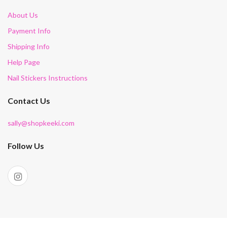
About Us
Payment Info
Shipping Info
Help Page
Nail Stickers Instructions
Contact Us
sally@shopkeeki.com
Follow Us