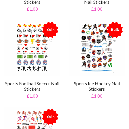
Stickers
Nail Stickers
£1.00
£1.00
Bulk
Bulk
%
%
Sports Football Soccer Nail
Sports Ice Hockey Nail
Stickers
Stickers
£1.00
£1.00
Bulk
%