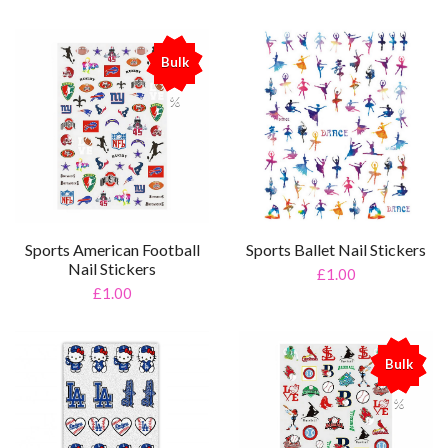
Bulk
%
Sports American Football
Sports Ballet Nail Stickers
Nail Stickers
£1.00
£1.00
Bulk
%