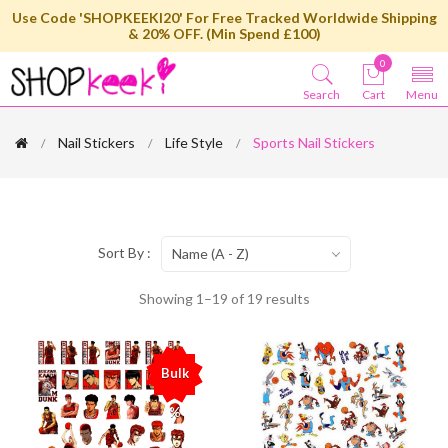
Use Code 'SHOPKEEKI20' For Free Tracked Worldwide Shipping
& 20% OFF. (Min Spend £100)
0
Search
Cart
Menu
Nail Stickers
Life Style
Sports Nail Stickers
Sort By :
Name (A - Z)
Showing 1–19 of 19 results
Bulk
%