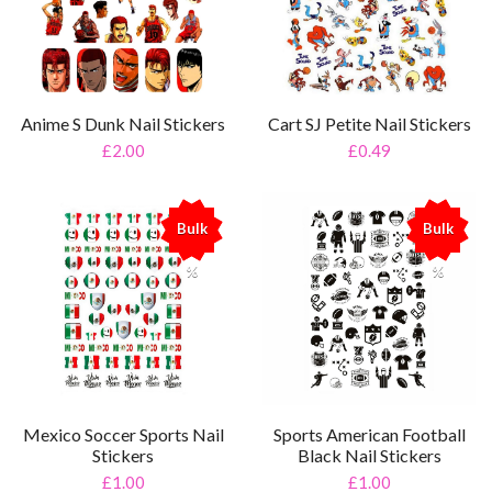
Anime S Dunk Nail Stickers
Cart SJ Petite Nail Stickers
£2.00
£0.49
Bulk
Bulk
%
%
Mexico Soccer Sports Nail
Sports American Football
Stickers
Black Nail Stickers
£1.00
£1.00