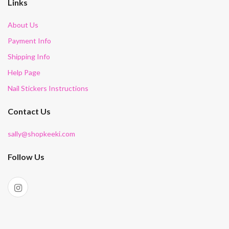
Links
About Us
Payment Info
Shipping Info
Help Page
Nail Stickers Instructions
Contact Us
sally@shopkeeki.com
Follow Us