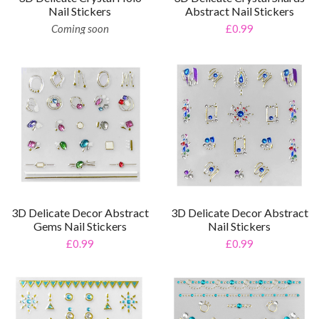
Nail Stickers
Abstract Nail Stickers
Coming soon
£0.99
3D Delicate Decor Abstract
3D Delicate Decor Abstract
Gems Nail Stickers
Nail Stickers
£0.99
£0.99