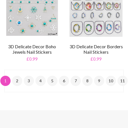
3D Delicate Decor Boho
3D Delicate Decor Borders
Jewels Nail Stickers
Nail Stickers
£0.99
£0.99
1
2
3
4
5
6
7
8
9
10
11