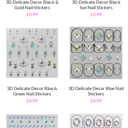
3D Delicate Decor Black &
3D Delicate Decor Black
Gold Nail Stickers
Sun Nail Stickers
£0.99
£0.99
3D Delicate Decor Blue &
3D Delicate Decor Blue Nail
Green Nail Stickers
Stickers
£0.99
£0.99