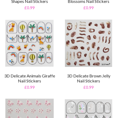
Shapes Nail Stickers
Blossoms Nail Stickers
£0.99
£0.99
3D Delicate Animals Giraffe
3D Delicate Brown Jelly
Nail Stickers
Nail Stickers
£0.99
£0.99