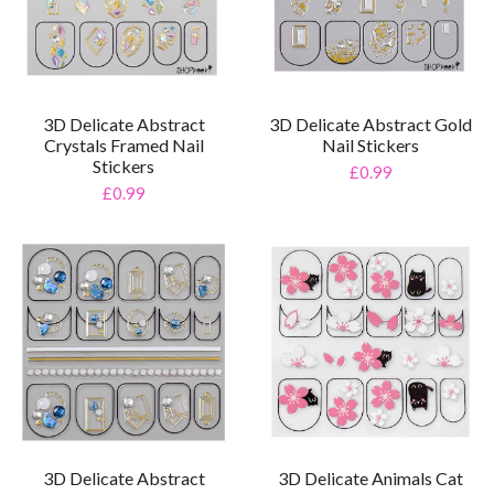
3D Delicate Abstract
3D Delicate Abstract Gold
Crystals Framed Nail
Nail Stickers
Stickers
£0.99
£0.99
3D Delicate Abstract
3D Delicate Animals Cat