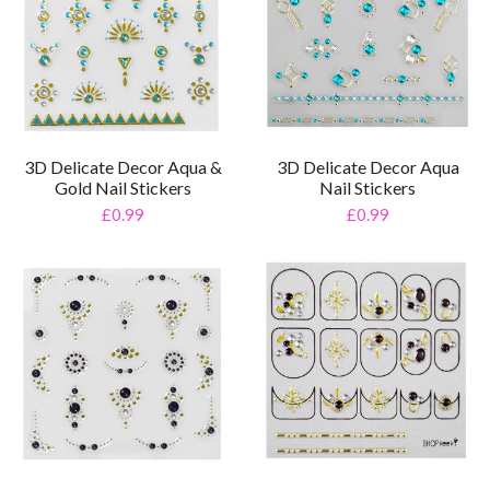
3D Delicate Decor Aqua &
3D Delicate Decor Aqua
Gold Nail Stickers
Nail Stickers
£0.99
£0.99