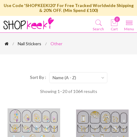
Use Code 'SHOPKEEKI20' For Free Tracked Worldwide Shipping
& 20% OFF. (Min Spend £100)
0
Search
Cart
Menu
Nail Stickers
Other
Sort By :
Name (A - Z)
Showing 1–20 of 1064 results