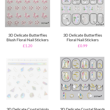
3D Delicate Butterflies
3D Delicate Butterflies
Blush Floral Nail Stickers
Floral Nail Stickers
£1.20
£0.99
3D Delicate Crystal Holo
3D Delicate Crystal Shards