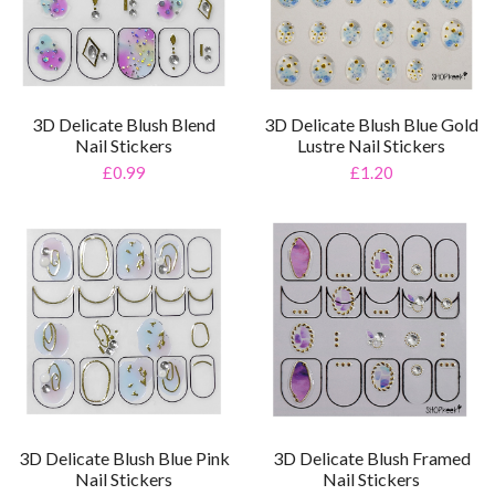
3D Delicate Blush Blend
3D Delicate Blush Blue Gold
Nail Stickers
Lustre Nail Stickers
£0.99
£1.20
3D Delicate Blush Blue Pink
3D Delicate Blush Framed
Nail Stickers
Nail Stickers