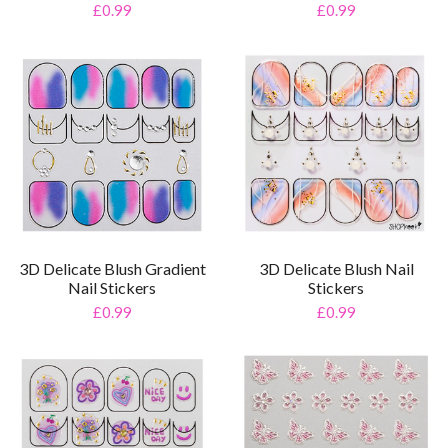
£0.99
£0.99
3D Delicate Blush Gradient
3D Delicate Blush Nail
Nail Stickers
Stickers
£0.99
£0.99