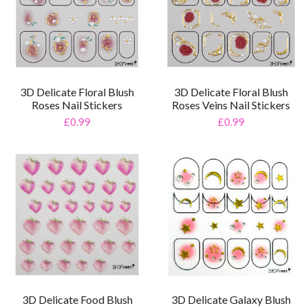
3D Delicate Floral Blush
3D Delicate Floral Blush
Roses Nail Stickers
Roses Veins Nail Stickers
£0.99
£0.99
3D Delicate Food Blush
3D Delicate Galaxy Blush