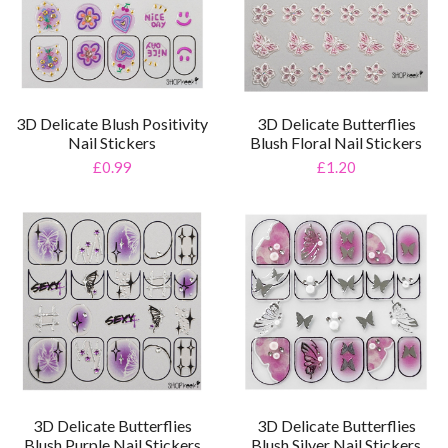
3D Delicate Blush Positivity
3D Delicate Butterflies
Nail Stickers
Blush Floral Nail Stickers
£0.99
£1.20
3D Delicate Butterflies
3D Delicate Butterflies
Blush Purple Nail Stickers
Blush Silver Nail Stickers