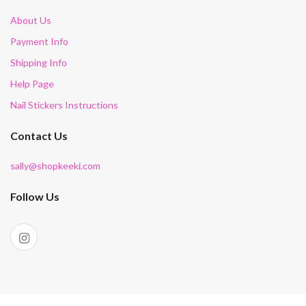
About Us
Payment Info
Shipping Info
Help Page
Nail Stickers Instructions
Contact Us
sally@shopkeeki.com
Follow Us