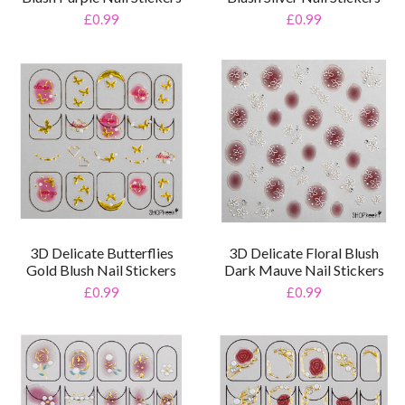
£0.99
£0.99
3D Delicate Butterflies
3D Delicate Floral Blush
Gold Blush Nail Stickers
Dark Mauve Nail Stickers
£0.99
£0.99