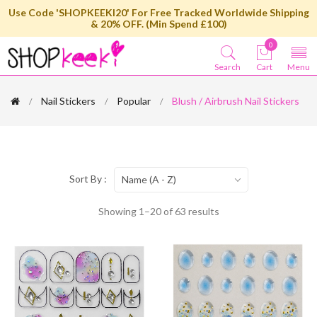
Use Code 'SHOPKEEKI20' For Free Tracked Worldwide Shipping
& 20% OFF. (Min Spend £100)
0
Search
Cart
Menu
Nail Stickers
Popular
Blush / Airbrush Nail Stickers
Sort By :
Name (A - Z)
Showing 1–20 of 63 results