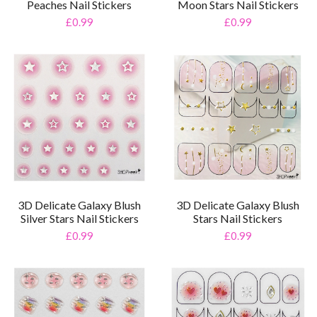
Peaches Nail Stickers
Moon Stars Nail Stickers
£0.99
£0.99
3D Delicate Galaxy Blush
3D Delicate Galaxy Blush
Silver Stars Nail Stickers
Stars Nail Stickers
£0.99
£0.99