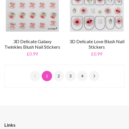
3D Delicate Galaxy
3D Delicate Love Blush Nail
Twinkles Blush Nail Stickers
Stickers
£0.99
£0.99
1
2
3
4
Links