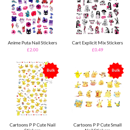
Anime Puta Nail Stickers
Cart Explicit Mix Stickers
£2.00
£0.49
Bulk
Bulk
%
%
Cartoons P P Cute Nail
Cartoons P P Cute Small