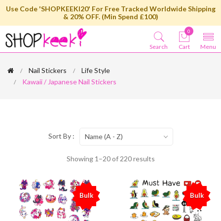
Use Code 'SHOPKEEKI20' For Free Tracked Worldwide Shipping
& 20% OFF. (Min Spend £100)
0
Search
Cart
Menu
Nail Stickers
Life Style
Kawaii / Japanese Nail Stickers
Sort By :
Name (A - Z)
Showing 1–20 of 220 results
Bulk
Bulk
%
%