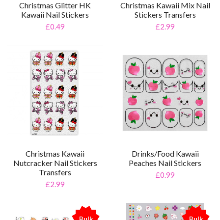
Christmas Kawaii Mix Nail
Christmas Glitter HK
Stickers Transfers
Kawaii Nail Stickers
£2.99
£0.49
Christmas Kawaii
Drinks/Food Kawaii
Nutcracker Nail Stickers
Peaches Nail Stickers
Transfers
£0.99
£2.99
Bulk
Bulk