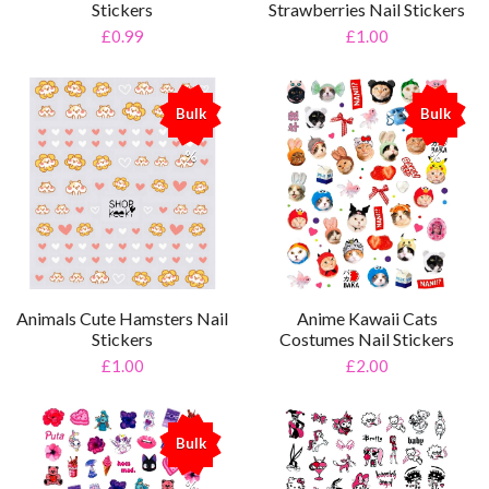
Stickers
Strawberries Nail Stickers
£0.99
£1.00
Bulk
Bulk
%
%
Animals Cute Hamsters Nail
Anime Kawaii Cats
Stickers
Costumes Nail Stickers
£1.00
£2.00
Bulk
%