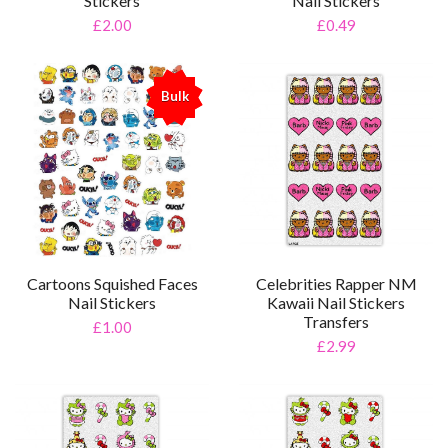
Stickers
Nail Stickers
£2.00
£0.49
Bulk
%
Celebrities Rapper NM
Cartoons Squished Faces
Kawaii Nail Stickers
Nail Stickers
Transfers
£1.00
£2.99