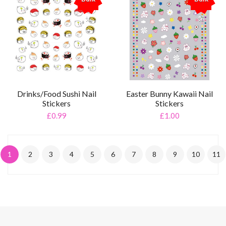
%
%
Drinks/Food Sushi Nail
Easter Bunny Kawaii Nail
Stickers
Stickers
£0.99
£1.00
1
2
3
4
5
6
7
8
9
10
11