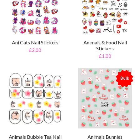
Ani Cats Nail Stickers
Animals & Food Nail
Stickers
£2.00
£1.00
Bulk
%
Animals Bubble Tea Nail
Animals Bunnies