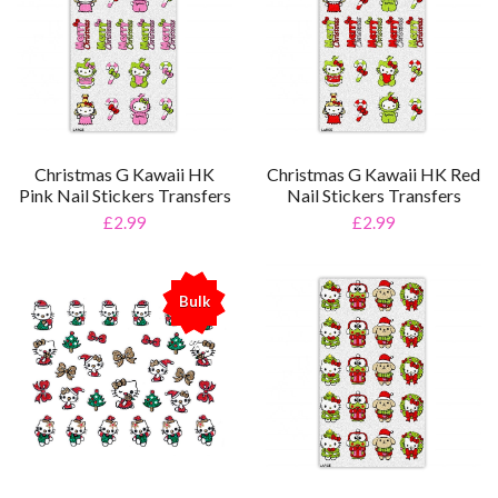
Christmas G Kawaii HK
Christmas G Kawaii HK Red
Pink Nail Stickers Transfers
Nail Stickers Transfers
£2.99
£2.99
Bulk
%