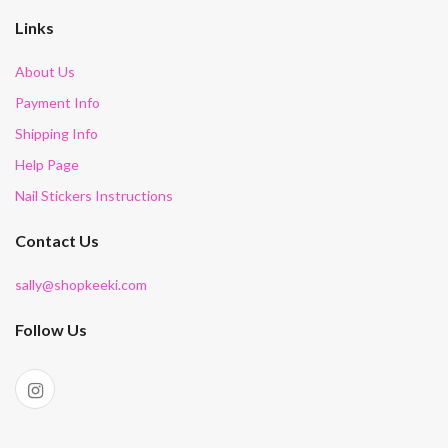
Links
About Us
Payment Info
Shipping Info
Help Page
Nail Stickers Instructions
Contact Us
sally@shopkeeki.com
Follow Us