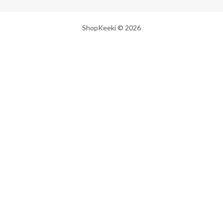
ShopKeeki © 2026