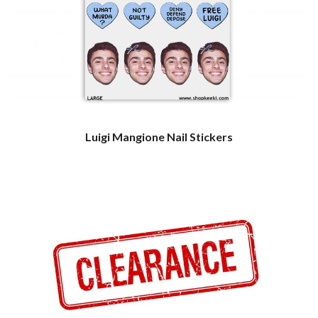
Luigi Mangione Nail Stickers