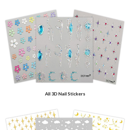
All 3D Nail Stickers