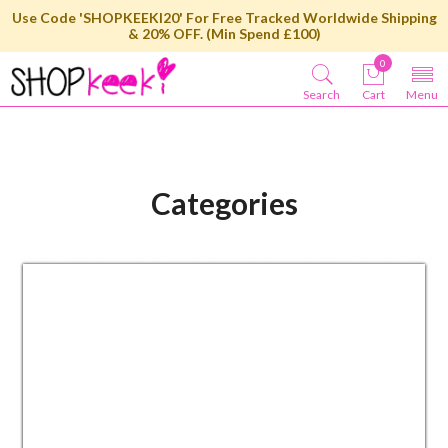
Use Code 'SHOPKEEKI20' For Free Tracked Worldwide Shipping
& 20% OFF. (Min Spend £100)
0
Search
Cart
Menu
Categories