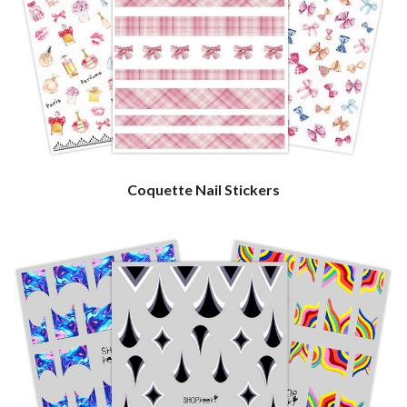
Coquette Nail Stickers