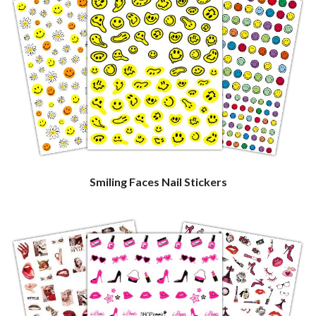
Smiling Faces Nail Stickers