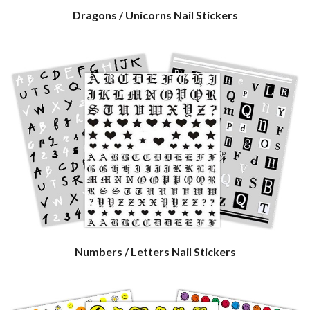
Dragons / Unicorns Nail Stickers
Numbers / Letters Nail Stickers