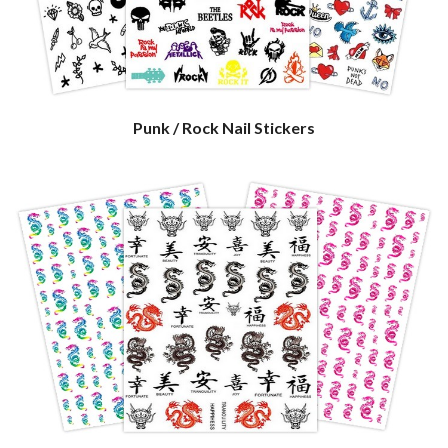
Punk / Rock Nail Stickers