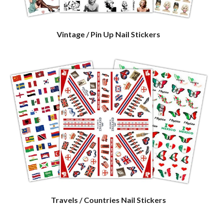
Vintage / Pin Up Nail Stickers
Travels / Countries Nail Stickers