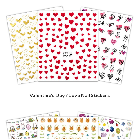
Valentine's Day / Love Nail Stickers