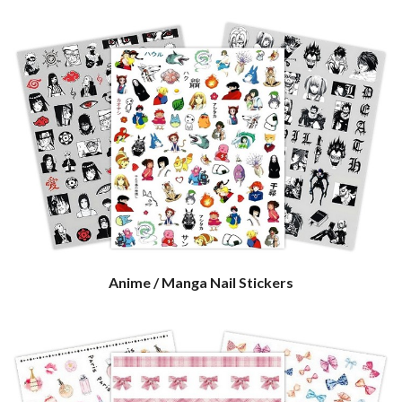
Anime / Manga Nail Stickers