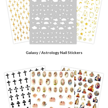
Galaxy / Astrology Nail Stickers