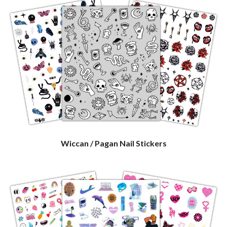
Wiccan / Pagan Nail Stickers