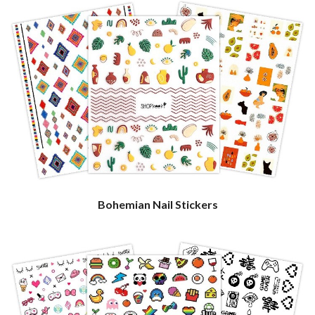
Bohemian Nail Stickers