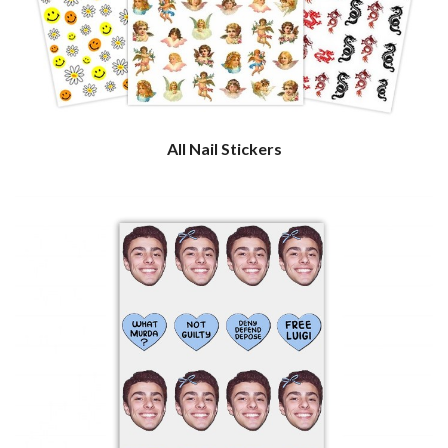
All Nail Stickers