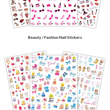
Beauty / Fashion Nail Stickers