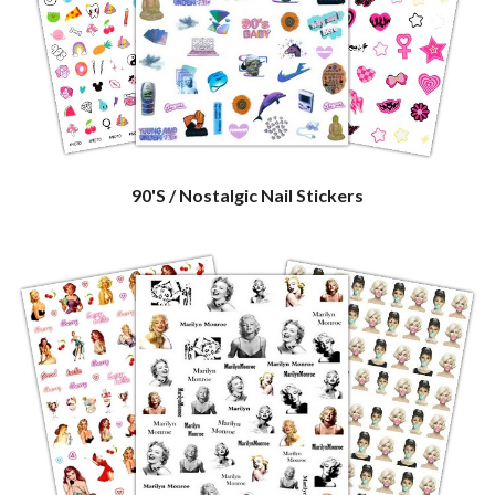
90's / Nostalgic Nail Stickers