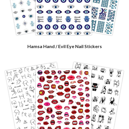
Hamsa Hand / Evil Eye Nail Stickers