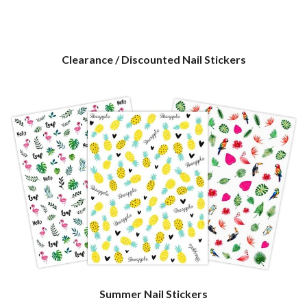
Clearance / Discounted Nail Stickers
Summer Nail Stickers