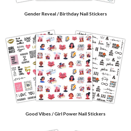
Gender Reveal / Birthday Nail Stickers
Good Vibes / Girl Power Nail Stickers