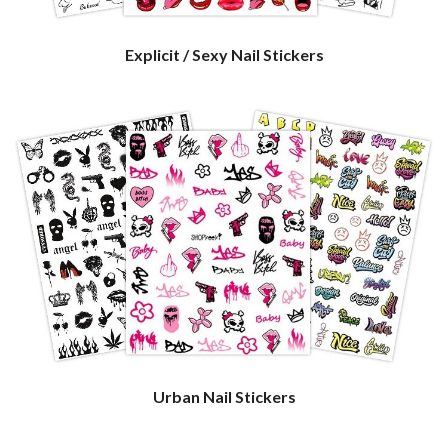
Explicit / Sexy Nail Stickers
Urban Nail Stickers