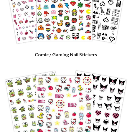
Comic / Gaming Nail Stickers