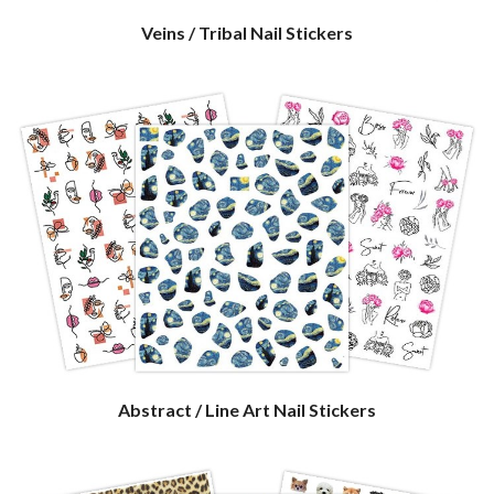
Veins / Tribal Nail Stickers
Abstract / Line Art Nail Stickers