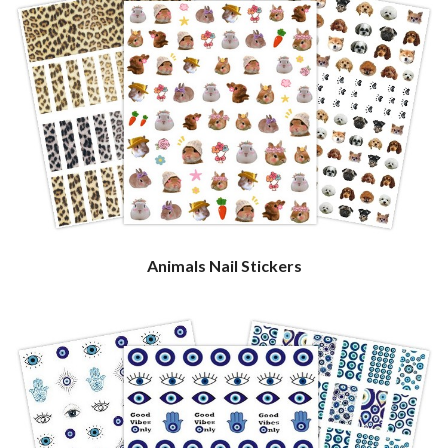
Animals Nail Stickers