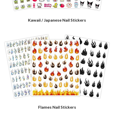
Kawaii / Japanese Nail Stickers
Flames Nail Stickers