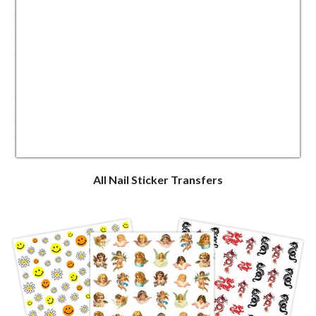
All Nail Sticker Transfers