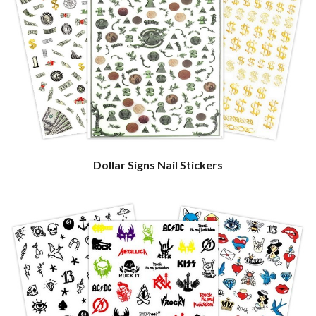
Dollar Signs Nail Stickers