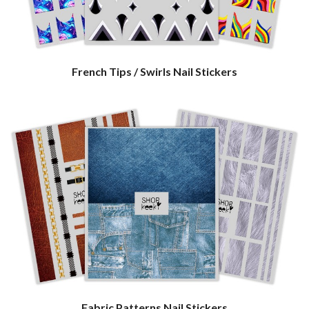
French Tips / Swirls Nail Stickers
Fabric Patterns Nail Stickers