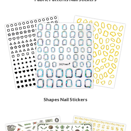
Shapes Nail Stickers