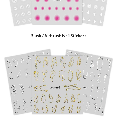
Blush / Airbrush Nail Stickers