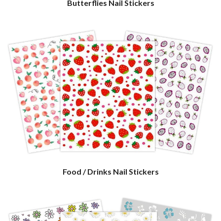
Butterflies Nail Stickers
Food / Drinks Nail Stickers