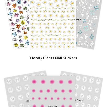
Floral / Plants Nail Stickers