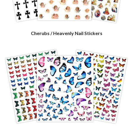
Cherubs / Heavenly Nail Stickers