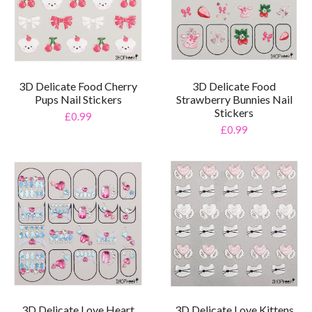
3D Delicate Food Cherry
3D Delicate Food
Pups Nail Stickers
Strawberry Bunnies Nail
Stickers
£0.99
£0.99
3D Delicate Love Heart
3D Delicate Love Kittens