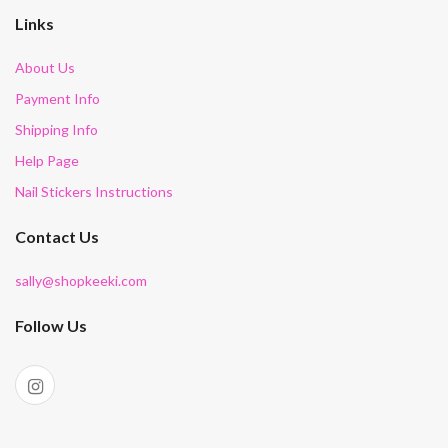
Links
About Us
Payment Info
Shipping Info
Help Page
Nail Stickers Instructions
Contact Us
sally@shopkeeki.com
Follow Us