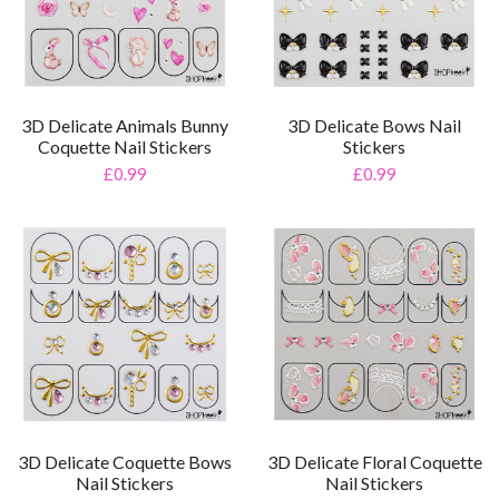
3D Delicate Animals Bunny
3D Delicate Bows Nail
Coquette Nail Stickers
Stickers
£0.99
£0.99
3D Delicate Coquette Bows
3D Delicate Floral Coquette
Nail Stickers
Nail Stickers