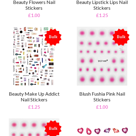
Beauty Flowers Nail
Beauty Lipstick Lips Nail
Stickers
Stickers
£1.00
£1.25
Bulk
Bulk
%
%
Beauty Make Up Addict
Blush Fushia Pink Nail
Nail Stickers
Stickers
£1.25
£1.00
Bulk