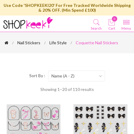
Use Code 'SHOPKEEKI20' For Free Tracked Worldwide Shipping
& 20% OFF. (Min Spend £100)
0
Search
Cart
Menu
Nail Stickers
Life Style
Coquette Nail Stickers
Sort By :
Name (A - Z)
Showing 1–20 of 110 results