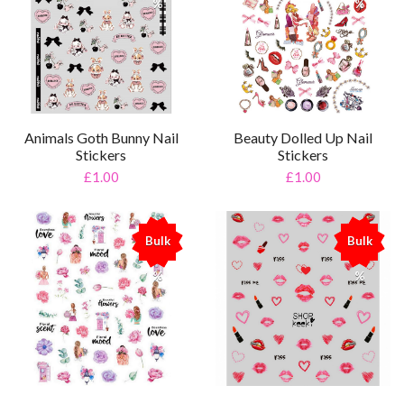
%
%
Animals Goth Bunny Nail
Beauty Dolled Up Nail
Stickers
Stickers
£1.00
£1.00
Bulk
Bulk
%
%