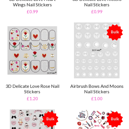
Wings Nail Stickers
Nail Stickers
£0.99
£0.99
Bulk
%
3D Delicate Love Rose Nail
Airbrush Bows And Moons
Stickers
Nail Stickers
£1.20
£1.00
Bulk
Bulk