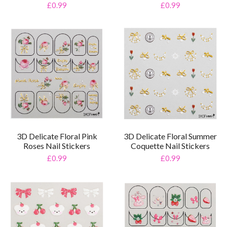
£0.99
£0.99
3D Delicate Floral Pink
3D Delicate Floral Summer
Roses Nail Stickers
Coquette Nail Stickers
£0.99
£0.99