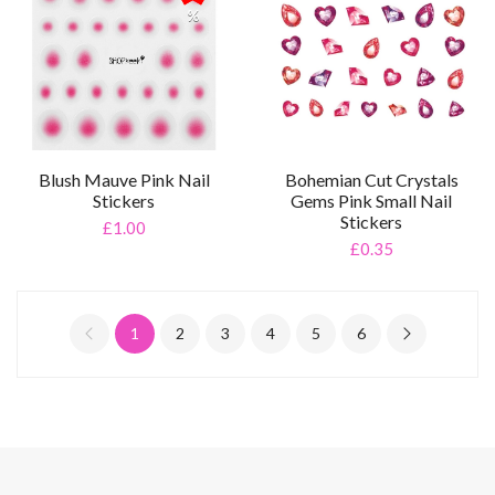
%
Blush Mauve Pink Nail
Bohemian Cut Crystals
Stickers
Gems Pink Small Nail
Stickers
£1.00
£0.35
1
2
3
4
5
6