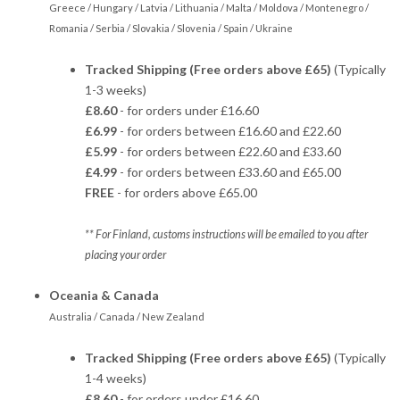
Greece / Hungary / Latvia / Lithuania / Malta / Moldova / Montenegro /
Romania / Serbia / Slovakia / Slovenia / Spain / Ukraine
Tracked Shipping (Free orders above £65)
(Typically
1-3 weeks)
£8.60
- for orders under £16.60
£6.99
- for orders between £16.60 and £22.60
£5.99
- for orders between £22.60 and £33.60
£4.99
- for orders between £33.60 and £65.00
FREE
- for orders above £65.00
** For Finland, customs instructions will be emailed to you after
placing your order
Oceania & Canada
Australia / Canada / New Zealand
Tracked Shipping (Free orders above £65)
(Typically
1-4 weeks)
£8.60
- for orders under £16.60