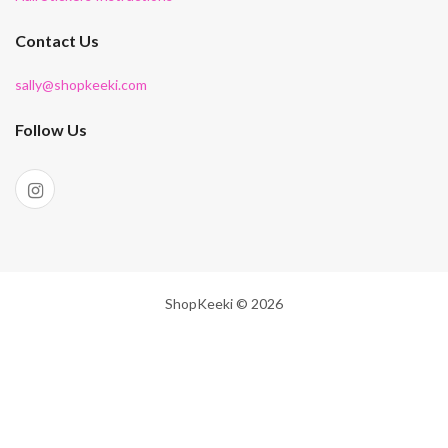
Contact Us
sally@shopkeeki.com
Follow Us
ShopKeeki © 2026