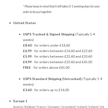
* Please keep in mind that it still takes 0-1 working days for your
order to be put together
United States
USPS Tracked & Signed Shipping
(Typically 1-4
weeks)
£8.60
- for orders under £16.60
£6.99
- for orders between £16.60 and £22.60
£5.99
- for orders between £22.60 and £33.60
£4.99
- for orders between £33.60 and £65.00
FREE
- for orders above £65.00
USPS Standard Shipping (Untracked)
(Typically 1-4
weeks)
£3.60
- for orders up to £16.00
Europe 1
Austria / Belgium / France / Germany / Greenland / Iceland / Ireland / Isle