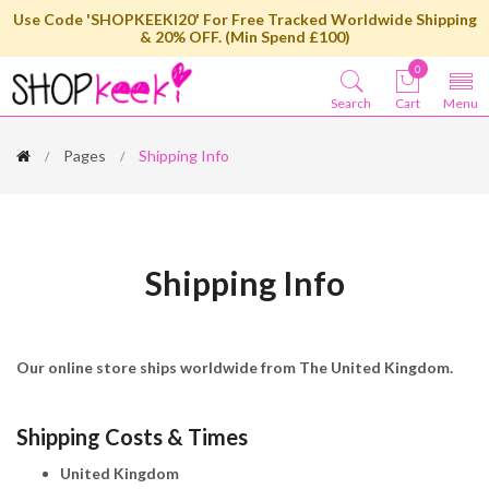
Use Code 'SHOPKEEKI20' For Free Tracked Worldwide Shipping
& 20% OFF. (Min Spend £100)
0
Search
Cart
Menu
Pages
Shipping Info
Shipping Info
Our online store ships worldwide from The United Kingdom.
Shipping Costs & Times
United Kingdom