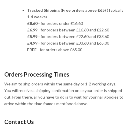
Tracked Shipping (Free orders above £65)
(Typically
1-4 weeks)
£8.60
- for orders under £16.60
£6.99
- for orders between £16.60 and £22.60
£5.99
- for orders between £22.60 and £33.60
£4.99
- for orders between £33.60 and £65.00
FREE
- for orders above £65.00
Orders Processing Times
We aim to ship orders within the same day or 1-2 working days.
You will receive a shipping confirmation once your order is shipped
out. From there, all you have to do is to wait for your nail goodies to
arrive within the time frames mentioned above.
Contact Us