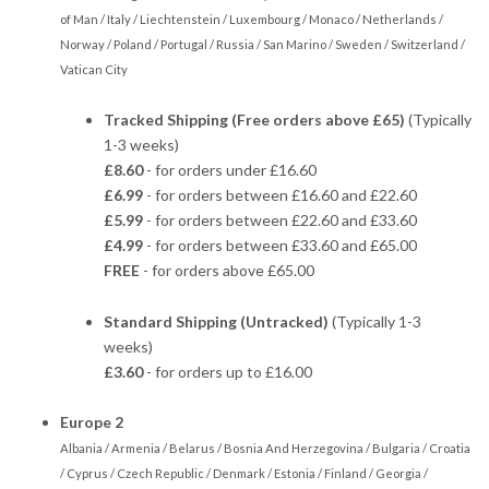
of Man / Italy / Liechtenstein / Luxembourg / Monaco / Netherlands /
Norway / Poland / Portugal / Russia / San Marino / Sweden / Switzerland /
Vatican City
Tracked Shipping (Free orders above £65)
(Typically
1-3 weeks)
£8.60
- for orders under £16.60
£6.99
- for orders between £16.60 and £22.60
£5.99
- for orders between £22.60 and £33.60
£4.99
- for orders between £33.60 and £65.00
FREE
- for orders above £65.00
Standard Shipping (Untracked)
(Typically 1-3
weeks)
£3.60
- for orders up to £16.00
Europe 2
Albania / Armenia / Belarus / Bosnia And Herzegovina / Bulgaria / Croatia
/ Cyprus / Czech Republic / Denmark / Estonia / Finland / Georgia /