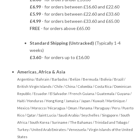
£6.99
- for orders between £16.60 and £22.60
£5.99
- for orders between £22.60 and £33.60
£4.99
- for orders between £33.60 and £65.00
FREE
- for orders above £65.00
Standard Shipping (Untracked)
(Typically 1-4
weeks)
£3.60
- for orders up to £16.00
Americas, Africa & Asia
Argentina / Bahrain / Barbados / Belize / Bermuda / Bolivia / Brazil /
British Virgin Islands / Chile / China / Colombia / Costa Rica / Dominican
Republic / Ecuador / El Salvador / French Guiana / Guatemala / Guyana /
Haiti / Honduras / Hong Kong / Jamaica / Japan / Kuwait / Martinique /
Mexico / Morocco / Nicaragua / Oman / Panama / Paraguay / Peru / Puerto
Rico / Qatar / Saint Lucia / Saudi Arabia / Seychelles / Singapore / South
Africa / South Korea / Suriname / The Bahamas / Trinidad and Tobago /
Turkey / United Arab Emirates / Venezuela / Virgin Islands of the United
States