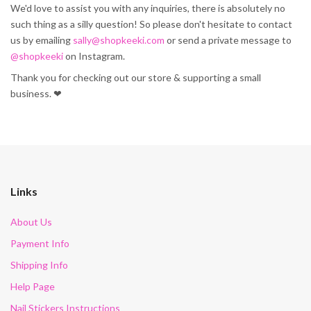
We'd love to assist you with any inquiries, there is absolutely no
such thing as a silly question! So please don't hesitate to contact
us by emailing
sally@shopkeeki.com
or send a private message to
@shopkeeki
on Instagram.
Thank you for checking out our store & supporting a small
business. ❤
Links
About Us
Payment Info
Shipping Info
Help Page
Nail Stickers Instructions