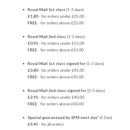
Royal Mail 1st class
(1-3 days)
£1.80
- for orders under £25.00
FREE
- for orders above £25.00
Royal Mail 2nd class
(2-5 days)
£0.91
- for orders under £15.00
FREE
- for orders above £15.00
Royal Mail 1st class signed for
(1-3 days)
£3.80
- for orders under £45.00
FREE
- for orders above £45.00
Royal Mail 2nd class signed for
(2-5 days)
£2.91
- for orders under £40.00
FREE
- for orders above £40.00
Special guaranteed by 1PM next day*
(1 Day)
£9.45
- for all orders