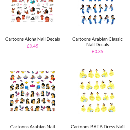
Cartoons Aloha Nail Decals
Cartoons Arabian Classic
Nail Decals
£0.45
£0.35
Cartoons Arabian Nail
Cartoons BATB Dress Nail