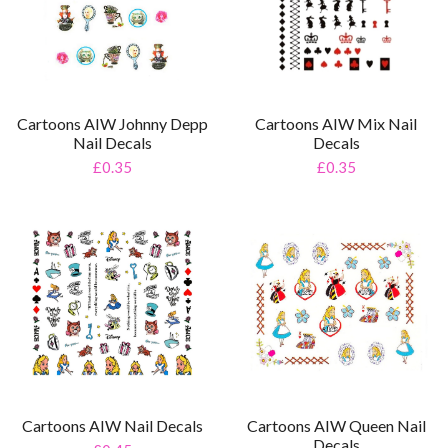
Cartoons AIW Johnny Depp
Cartoons AIW Mix Nail
Nail Decals
Decals
£0.35
£0.35
Cartoons AIW Nail Decals
Cartoons AIW Queen Nail
Decals