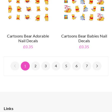
Cartoons Bear Adorable
Cartoons Bear Babies Nail
Nail Decals
Decals
£0.35
£0.35
1
2
3
4
5
6
7
Links