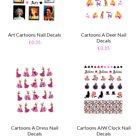
Art Cartoons Nail Decals
Cartoons A Deer Nail
Decals
£0.35
£0.35
Cartoons AIW Clock Nail
Cartoons A Dress Nail
Decals
Decals