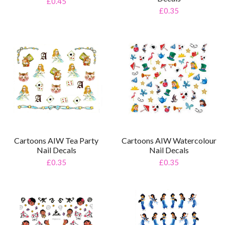
£0.45
£0.35
Cartoons AIW Tea Party
Cartoons AIW Watercolour
Nail Decals
Nail Decals
£0.35
£0.35