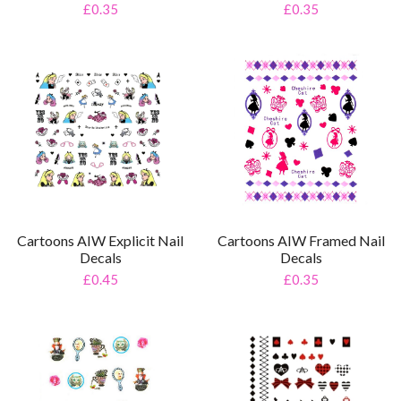
£0.35
£0.35
Cartoons AIW Framed Nail
Cartoons AIW Explicit Nail
Decals
Decals
£0.35
£0.45