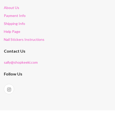
About Us
Payment Info
Shipping Info
Help Page
Nail Stickers Instructions
Contact Us
sally@shopkeeki.com
Follow Us