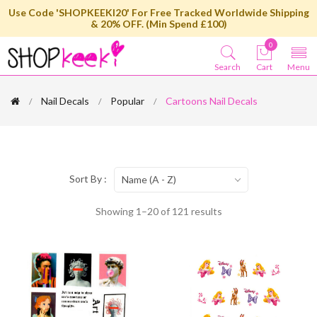
Use Code 'SHOPKEEKI20' For Free Tracked Worldwide Shipping
& 20% OFF. (Min Spend £100)
0
Search
Cart
Menu
Nail Decals
Popular
Cartoons Nail Decals
Sort By :
Name (A - Z)
Showing 1–20 of 121 results