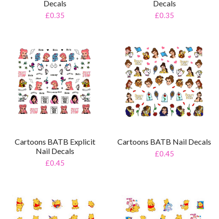
Decals
Decals
£0.35
£0.35
Cartoons BATB Explicit
Cartoons BATB Nail Decals
Nail Decals
£0.45
£0.45