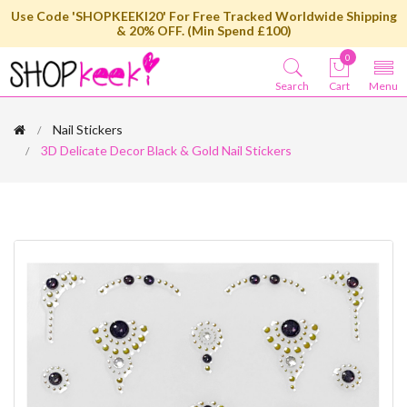
Use Code 'SHOPKEEKI20' For Free Tracked Worldwide Shipping
& 20% OFF. (Min Spend £100)
0
Search
Cart
Menu
Nail Stickers
3D Delicate Decor Black & Gold Nail Stickers