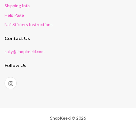
Shipping Info
Help Page
Nail Stickers Instructions
Contact Us
sally@shopkeeki.com
Follow Us
ShopKeeki © 2026