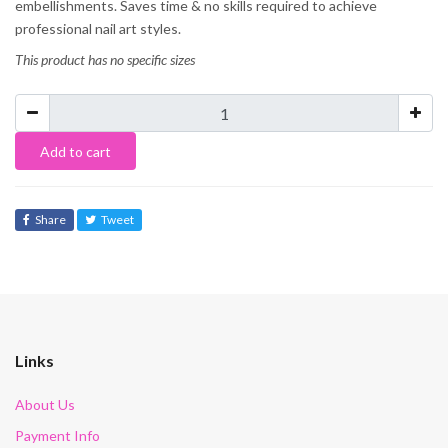
embellishments. Saves time & no skills required to achieve
professional nail art styles.
This product has no specific sizes
Add to cart
Share
Tweet
Links
About Us
Payment Info