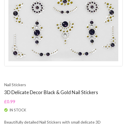
Nail Stickers
3D Delicate Decor Black & Gold Nail Stickers
£0.99
IN STOCK
Beautifully detailed Nail Stickers with small delicate 3D