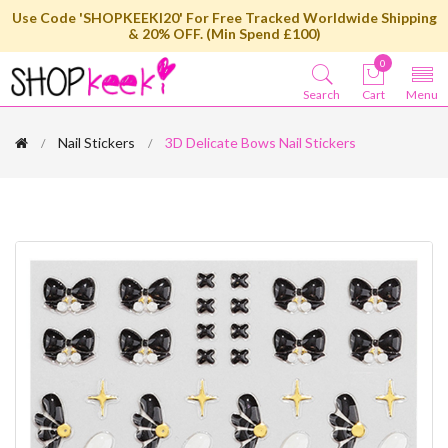
Use Code 'SHOPKEEKI20' For Free Tracked Worldwide Shipping
& 20% OFF. (Min Spend £100)
0
Search
Cart
Menu
Nail Stickers
3D Delicate Bows Nail Stickers