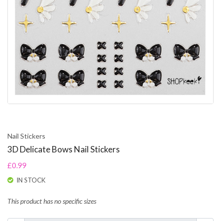
Nail Stickers
3D Delicate Bows Nail Stickers
£0.99
IN STOCK
This product has no specific sizes