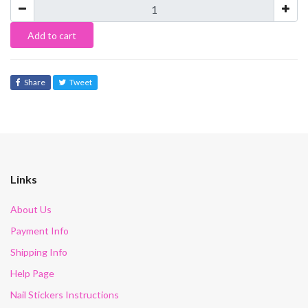
Add to cart
Share
Tweet
Links
About Us
Payment Info
Shipping Info
Help Page
Nail Stickers Instructions