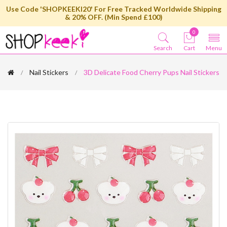
Use Code 'SHOPKEEKI20' For Free Tracked Worldwide Shipping
& 20% OFF. (Min Spend £100)
0
Search
Cart
Menu
Nail Stickers
3D Delicate Food Cherry Pups Nail Stickers