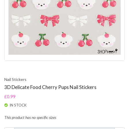
Nail Stickers
3D Delicate Food Cherry Pups Nail Stickers
£0.99
IN STOCK
This product has no specific sizes