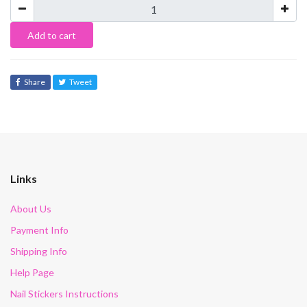
Add to cart
Share
Tweet
Links
About Us
Payment Info
Shipping Info
Help Page
Nail Stickers Instructions