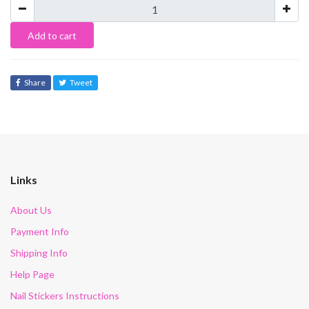
Add to cart
Share
Tweet
Links
About Us
Payment Info
Shipping Info
Help Page
Nail Stickers Instructions