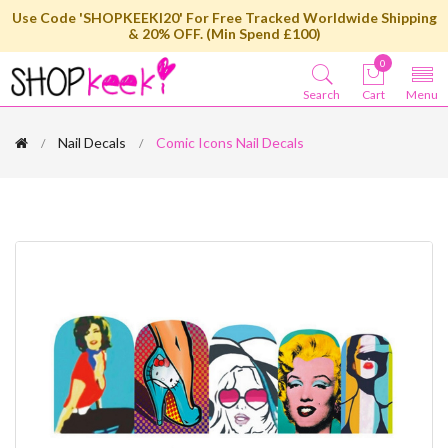
Use Code 'SHOPKEEKI20' For Free Tracked Worldwide Shipping
& 20% OFF. (Min Spend £100)
0
Search
Cart
Menu
Nail Decals
Comic Icons Nail Decals