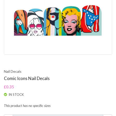
Nail Decals
Comic Icons Nail Decals
£0.35
IN STOCK
This product has no specific sizes