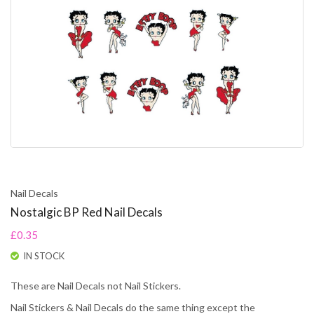
Nail Decals
Nostalgic BP Red Nail Decals
£0.35
IN STOCK
These are Nail Decals not Nail Stickers.
Nail Stickers & Nail Decals do the same thing except the