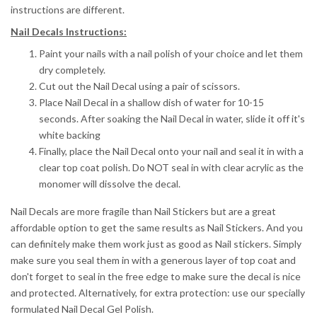
instructions are different.
Nail Decals Instructions:
Paint your nails with a nail polish of your choice and let them
dry completely.
Cut out the Nail Decal using a pair of scissors.
Place Nail Decal in a shallow dish of water for 10-15
seconds.
After soaking the Nail Decal in water, slide it off it's
white backing
Finally, place the Nail Decal onto your nail and seal it in with a
clear top coat polish. Do NOT seal in with clear acrylic as the
monomer will dissolve the decal.
Nail Decals are more fragile than Nail Stickers but are a great
affordable option to get the same results as Nail Stickers. And you
can definitely make them work just as good as Nail stickers. Simply
make sure you seal them in with a generous layer of top coat and
don't forget to seal in the free edge to make sure the decal is nice
and protected. Alternatively, for extra protection: use our specially
formulated Nail Decal Gel Polish.