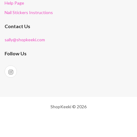
Help Page
Nail Stickers Instructions
Contact Us
sally@shopkeeki.com
Follow Us
ShopKeeki © 2026