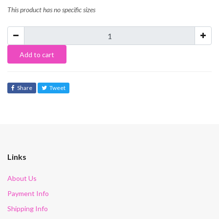
This product has no specific sizes
Add to cart
Share
Tweet
Links
About Us
Payment Info
Shipping Info