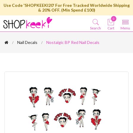
Use Code 'SHOPKEEKI20' For Free Tracked Worldwide Shipping
& 20% OFF. (Min Spend £100)
0
Search
Cart
Menu
Nail Decals
Nostalgic BP Red Nail Decals