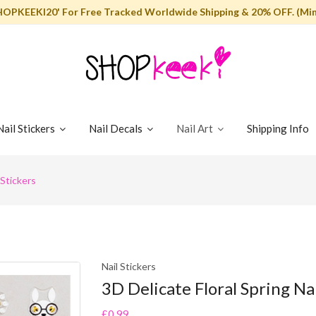
HOPKEEKI20' For Free Tracked Worldwide Shipping & 20% OFF. (Min
Nail Stickers
Nail Decals
Nail Art
Shipping Info
 Stickers
Nail Stickers
3D Delicate Floral Spring Nai
£0.99