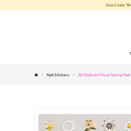
Use Code 'S
Nail Stickers
3D Delicate Floral Spring Nail