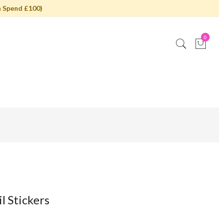
 Spend £100)
0
l Stickers