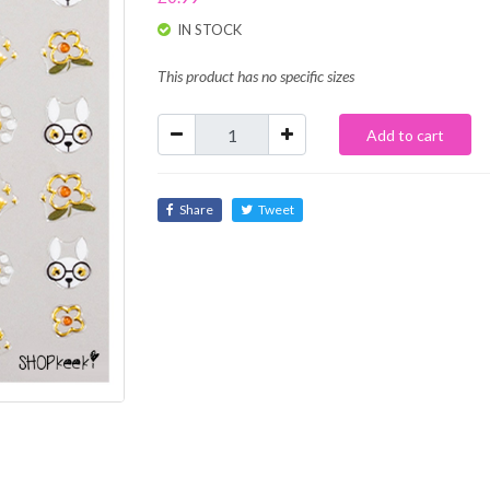
IN STOCK
This product has no specific sizes
Add to cart
Share
Tweet