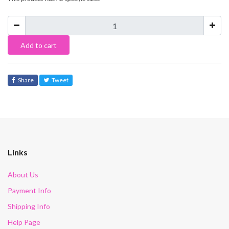
Add to cart
Share
Tweet
Links
About Us
Payment Info
Shipping Info
Help Page