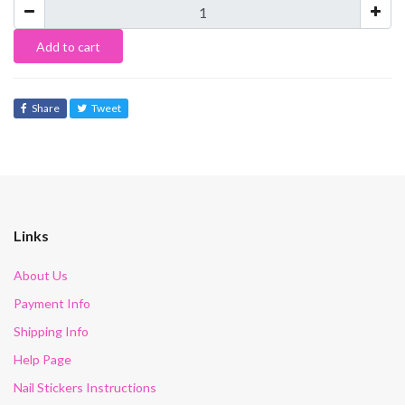
Add to cart
Share
Tweet
Links
About Us
Payment Info
Shipping Info
Help Page
Nail Stickers Instructions