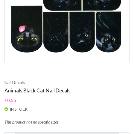
Nail Decals
Animals Black Cat Nail Decals
£0.55
IN STOCK
This product has no specific sizes