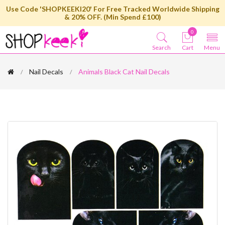
Use Code 'SHOPKEEKI20' For Free Tracked Worldwide Shipping
& 20% OFF. (Min Spend £100)
0
Search
Cart
Menu
Nail Decals
Animals Black Cat Nail Decals