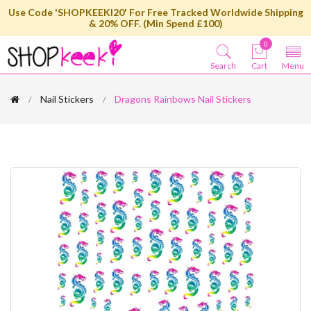
Use Code 'SHOPKEEKI20' For Free Tracked Worldwide Shipping
& 20% OFF. (Min Spend £100)
0
Search
Cart
Menu
Nail Stickers
Dragons Rainbows Nail Stickers