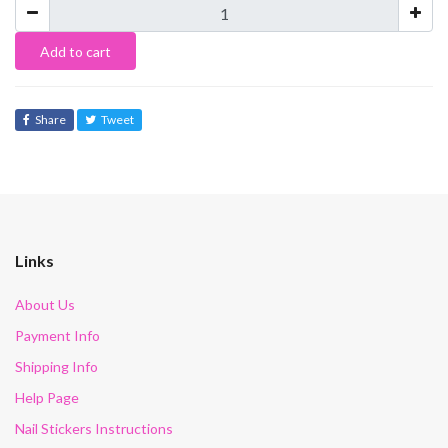
Add to cart
Share
Tweet
Links
About Us
Payment Info
Shipping Info
Help Page
Nail Stickers Instructions