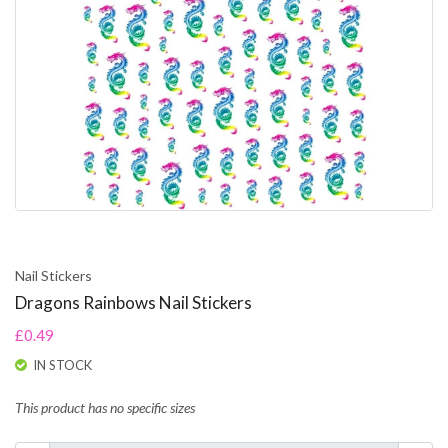
Nail Stickers
Dragons Rainbows Nail Stickers
£0.49
IN STOCK
This product has no specific sizes