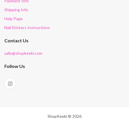
Payment Info
Shipping Info
Help Page
Nail Stickers Instructions
Contact Us
sally@shopkeeki.com
Follow Us
ShopKeeki © 2026