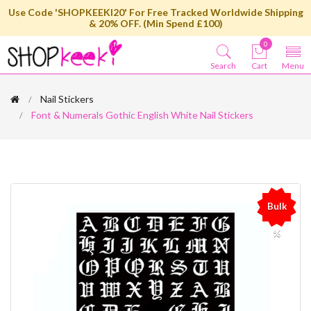
Use Code 'SHOPKEEKI20' For Free Tracked Worldwide Shipping
& 20% OFF. (Min Spend £100)
0
Search
Cart
Menu
Nail Stickers
Font & Numerals Gothic English White Nail Stickers
Bulk
%