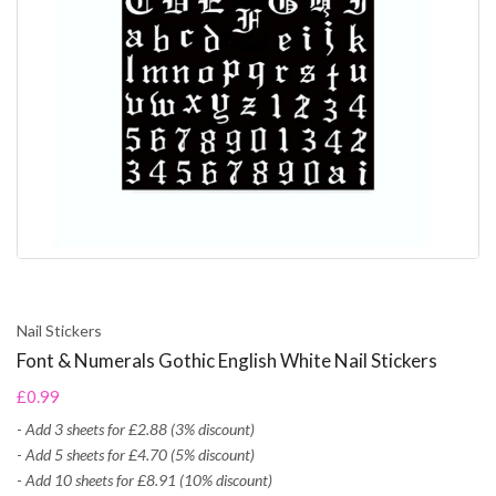
Nail Stickers
Font & Numerals Gothic English White Nail Stickers
£0.99
-
Add 3 sheets for £2.88 (3% discount)
-
Add 5 sheets for £4.70 (5% discount)
-
Add 10 sheets for £8.91 (10% discount)