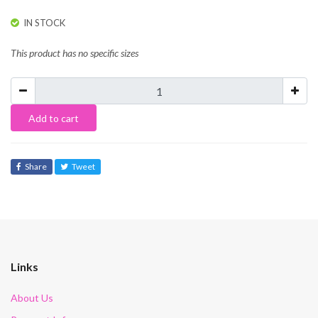
IN STOCK
This product has no specific sizes
Add to cart
Share
Tweet
Links
About Us