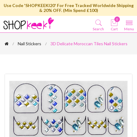
Use Code 'SHOPKEEKI20' For Free Tracked Worldwide Shipping
& 20% OFF. (Min Spend £100)
0
Search
Cart
Menu
Nail Stickers
3D Delicate Moroccan Tiles Nail Stickers