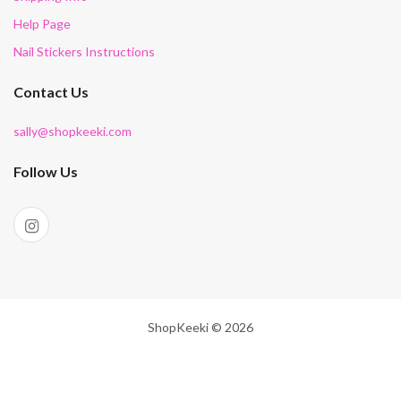
Help Page
Nail Stickers Instructions
Contact Us
sally@shopkeeki.com
Follow Us
ShopKeeki © 2026