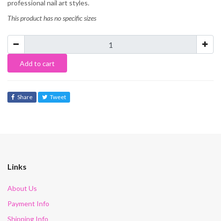
professional nail art styles.
This product has no specific sizes
Add to cart
Share
Tweet
Links
About Us
Payment Info
Shipping Info