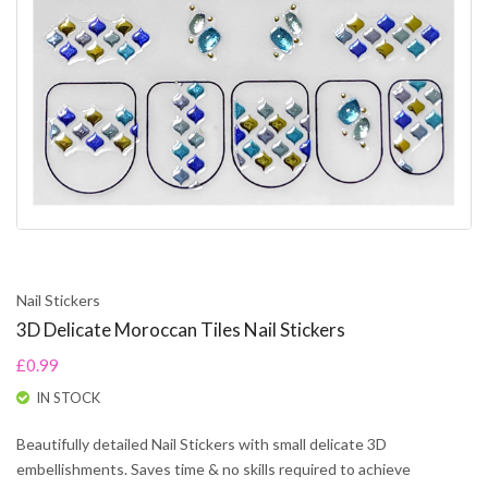
Nail Stickers
3D Delicate Moroccan Tiles Nail Stickers
£0.99
IN STOCK
Beautifully detailed Nail Stickers with small delicate 3D
embellishments. Saves time & no skills required to achieve