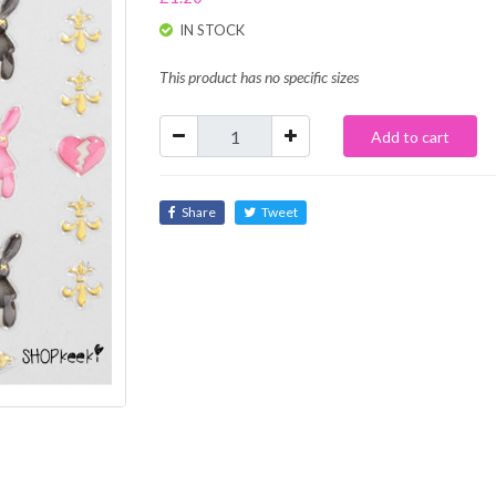
IN STOCK
This product has no specific sizes
Add to cart
Share
Tweet