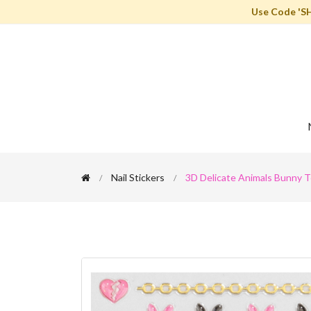
Use Code 'S
Nail Stickers
3D Delicate Animals Bunny Te