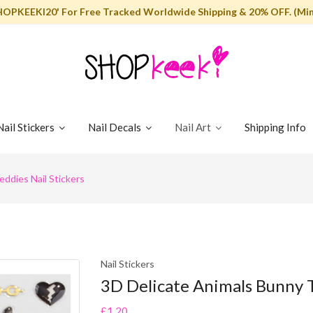
HOPKEEKI20' For Free Tracked Worldwide Shipping & 20% OFF. (Min
Nail Stickers
Nail Decals
Nail Art
Shipping Info
ddies Nail Stickers
Nail Stickers
3D Delicate Animals Bunny T
£1.20