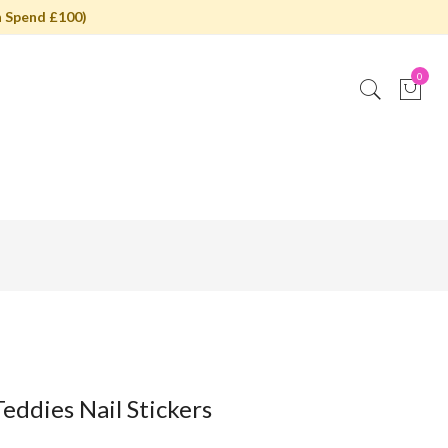
 Spend £100)
0
eddies Nail Stickers