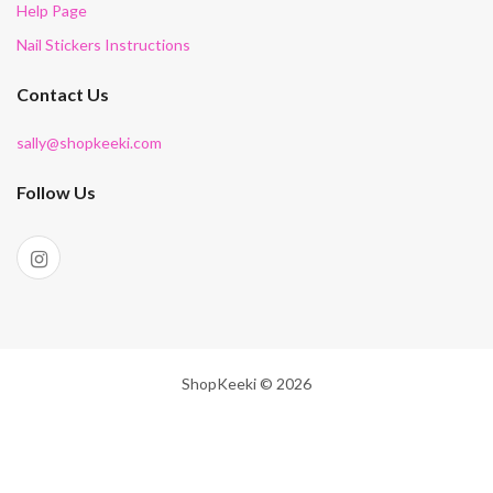
Help Page
Nail Stickers Instructions
Contact Us
sally@shopkeeki.com
Follow Us
ShopKeeki © 2026