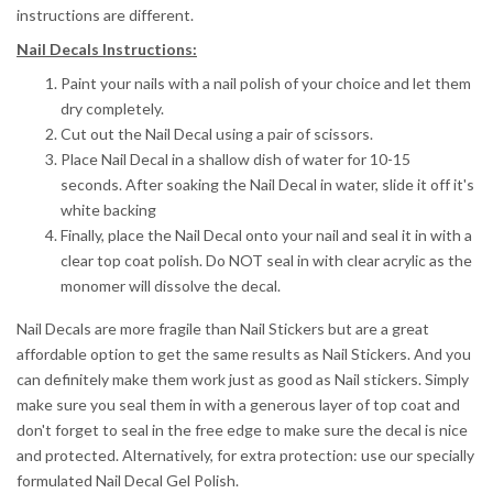
instructions are different.
Nail Decals Instructions:
Paint your nails with a nail polish of your choice and let them
dry completely.
Cut out the Nail Decal using a pair of scissors.
Place Nail Decal in a shallow dish of water for 10-15
seconds.
After soaking the Nail Decal in water, slide it off it's
white backing
Finally, place the Nail Decal onto your nail and seal it in with a
clear top coat polish. Do NOT seal in with clear acrylic as the
monomer will dissolve the decal.
Nail Decals are more fragile than Nail Stickers but are a great
affordable option to get the same results as Nail Stickers. And you
can definitely make them work just as good as Nail stickers. Simply
make sure you seal them in with a generous layer of top coat and
don't forget to seal in the free edge to make sure the decal is nice
and protected. Alternatively, for extra protection: use our specially
formulated Nail Decal Gel Polish.