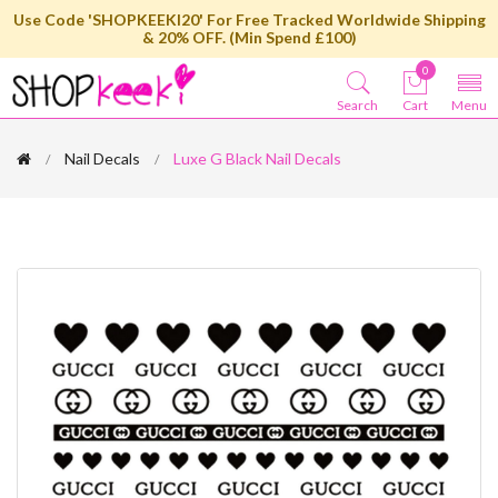
Use Code 'SHOPKEEKI20' For Free Tracked Worldwide Shipping
& 20% OFF. (Min Spend £100)
0
Search
Cart
Menu
Nail Decals
Luxe G Black Nail Decals