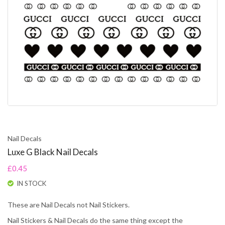
Nail Decals
Luxe G Black Nail Decals
£0.45
IN STOCK
These are Nail Decals not Nail Stickers.
Nail Stickers & Nail Decals do the same thing except the