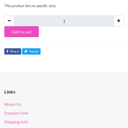
This product has no specific sizes
Add to cart
Share
Tweet
Links
About Us
Payment Info
Shipping Info