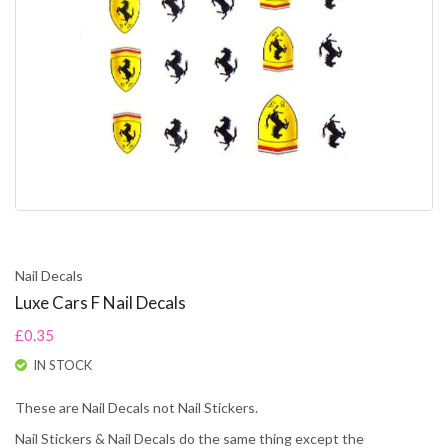
Nail Decals
Luxe Cars F Nail Decals
£0.35
IN STOCK
These are Nail Decals not Nail Stickers.
Nail Stickers & Nail Decals do the same thing except the