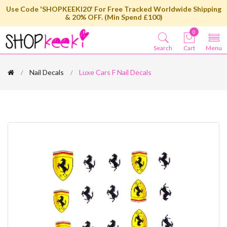
Use Code 'SHOPKEEKI20' For Free Tracked Worldwide Shipping
& 20% OFF. (Min Spend £100)
0
Search
Cart
Menu
Nail Decals
Luxe Cars F Nail Decals