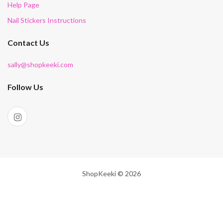
Help Page
Nail Stickers Instructions
Contact Us
sally@shopkeeki.com
Follow Us
ShopKeeki © 2026