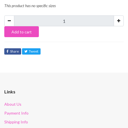
This product has no specific sizes
Add to cart
Share
Tweet
Links
About Us
Payment Info
Shipping Info