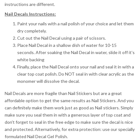
instructions are different.
Nail Decals Instructions:
Paint your nails with a nail polish of your choice and let them
dry completely.
Cut out the Nail Decal using a pair of scissors.
Place Nail Decal in a shallow dish of water for 10-15
seconds.
After soaking the Nail Decal in water, slide it off it's
white backing
Finally, place the Nail Decal onto your nail and seal it in with a
clear top coat polish. Do NOT seal in with clear acrylic as the
monomer will dissolve the decal.
Nail Decals are more fragile than Nail Stickers but are a great
affordable option to get the same results as Nail Stickers. And you
can definitely make them work just as good as Nail stickers. Simply
make sure you seal them in with a generous layer of top coat and
don't forget to seal in the free edge to make sure the decal is nice
and protected. Alternatively, for extra protection: use our specially
formulated Nail Decal Gel Polish.