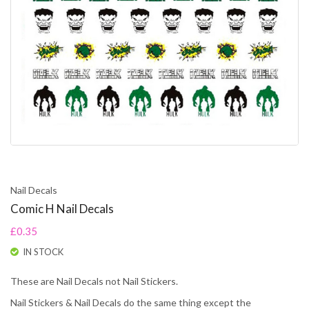
Nail Decals
Comic H Nail Decals
£0.35
IN STOCK
These are Nail Decals not Nail Stickers.
Nail Stickers & Nail Decals do the same thing except the