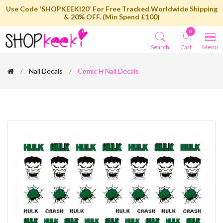
Use Code 'SHOPKEEKI20' For Free Tracked Worldwide Shipping
& 20% OFF. (Min Spend £100)
0
Search
Cart
Menu
Nail Decals
Comic H Nail Decals