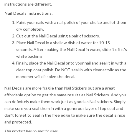
instructions are different.
Nail Decals Instructions:
Paint your nails with a nail polish of your choice and let them
dry completely.
Cut out the Nail Decal using a pair of scissors.
Place Nail Decal in a shallow dish of water for 10-15
seconds.
After soaking the Nail Decal in water, slide it off it's
white backing
Finally, place the Nail Decal onto your nail and seal it in with a
clear top coat polish. Do NOT seal in with clear acrylic as the
monomer will dissolve the decal.
Nail Decals are more fragile than Nail Stickers but are a great
affordable option to get the same results as Nail Stickers. And you
can definitely make them work just as good as Nail stickers. Simply
make sure you seal them in with a generous layer of top coat and
don't forget to seal in the free edge to make sure the decal is nice
and protected.
This product has no specific sizes