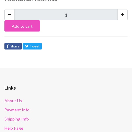
Add to cart
Share
Tweet
Links
About Us
Payment Info
Shipping Info
Help Page