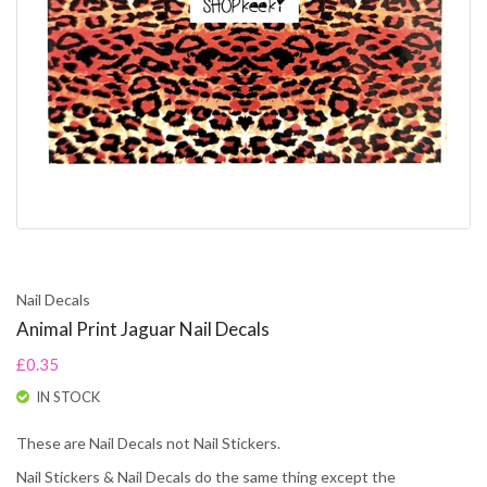
Nail Decals
Animal Print Jaguar Nail Decals
£0.35
IN STOCK
These are Nail Decals not Nail Stickers.
Nail Stickers & Nail Decals do the same thing except the