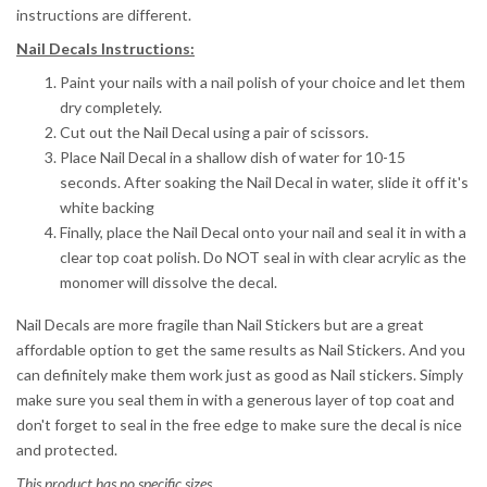
instructions are different.
Nail Decals Instructions:
Paint your nails with a nail polish of your choice and let them
dry completely.
Cut out the Nail Decal using a pair of scissors.
Place Nail Decal in a shallow dish of water for 10-15
seconds.
After soaking the Nail Decal in water, slide it off it's
white backing
Finally, place the Nail Decal onto your nail and seal it in with a
clear top coat polish. Do NOT seal in with clear acrylic as the
monomer will dissolve the decal.
Nail Decals are more fragile than Nail Stickers but are a great
affordable option to get the same results as Nail Stickers. And you
can definitely make them work just as good as Nail stickers. Simply
make sure you seal them in with a generous layer of top coat and
don't forget to seal in the free edge to make sure the decal is nice
and protected.
This product has no specific sizes