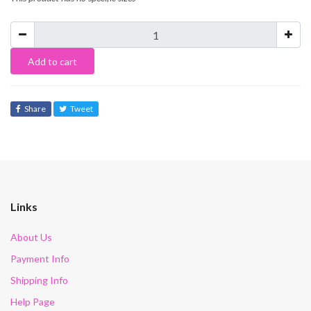
Add to cart
Share
Tweet
Links
About Us
Payment Info
Shipping Info
Help Page