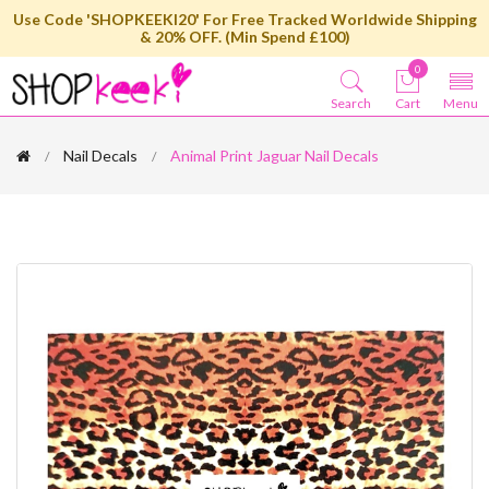
Use Code 'SHOPKEEKI20' For Free Tracked Worldwide Shipping
& 20% OFF. (Min Spend £100)
0
Search
Cart
Menu
Nail Decals
Animal Print Jaguar Nail Decals