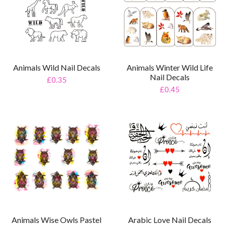
Animals Wild Nail Decals
Animals Winter Wild Life
Nail Decals
£0.35
£0.45
Arabic Love Nail Decals
Animals Wise Owls Pastel