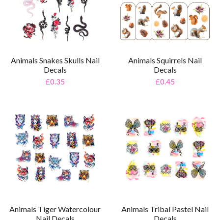
Animals Snakes Skulls Nail
Animals Squirrels Nail
Decals
Decals
£0.35
£0.45
Animals Tiger Watercolour
Animals Tribal Pastel Nail
Nail Decals
Decals