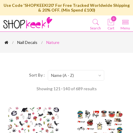
Use Code 'SHOPKEEKI20' For Free Tracked Worldwide Shipping
& 20% OFF. (Min Spend £100)
0
Search
Cart
Menu
Nail Decals
Nature
Sort By :
Name (A - Z)
Showing 121–140 of 689 results