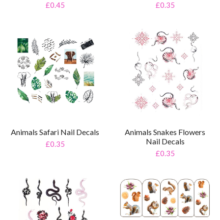
£0.35
£0.45
Animals Snakes Flowers
Animals Safari Nail Decals
Nail Decals
£0.35
£0.35