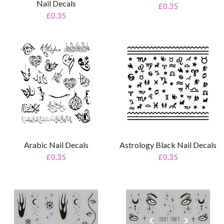
Nail Decals
£0.35
£0.35
Arabic Nail Decals
Astrology Black Nail Decals
£0.35
£0.35