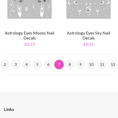
Astrology Eyes Moons Nail
Astrology Eyes Sky Nail
Decals
Decals
£0.25
£0.25
2
3
4
5
6
7
8
9
10
11
12
Links