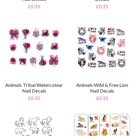
£0.35
£0.35
Animals Tribal Watercolour
Animals Wild & Free Lion
Nail Decals
Nail Decals
£0.35
£0.35