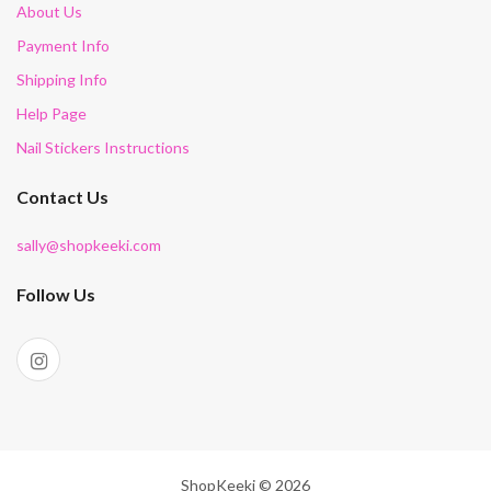
About Us
Payment Info
Shipping Info
Help Page
Nail Stickers Instructions
Contact Us
sally@shopkeeki.com
Follow Us
ShopKeeki © 2026