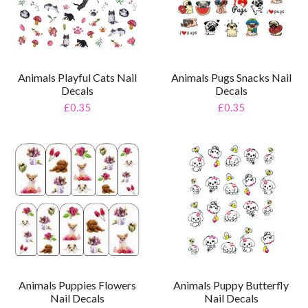
Animals Playful Cats Nail
Animals Pugs Snacks Nail
Decals
Decals
£0.35
£0.35
Animals Puppy Butterfly
Animals Puppies Flowers
Nail Decals
Nail Decals